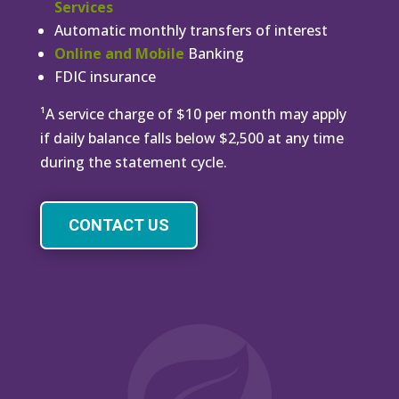
Services
Automatic monthly transfers of interest
Online and Mobile
Banking
FDIC insurance
¹A service charge of $10 per month may apply
if daily balance falls below $2,500 at any time
during the statement cycle.
CONTACT US