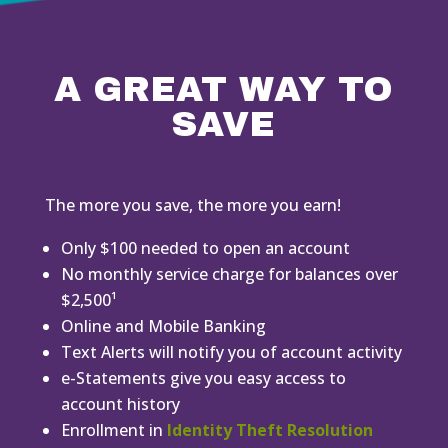
A GREAT WAY TO
SAVE
The more you save, the more you earn!
Only $100 needed to open an account
No monthly service charge for balances over
$2,500¹
Online and Mobile Banking
Text Alerts will notify you of account activity
e-Statements give you easy access to
account history
Enrollment in
Identity Theft Resolution