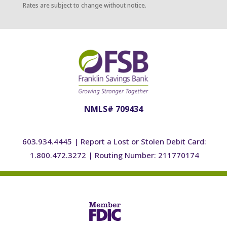
Rates are subject to change without notice.
NMLS# 709434
603.934.4445
|
Report a Lost or Stolen Debit Card:
1.800.472.3272
|
Routing Number: 211770174