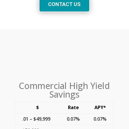
CONTACT US
Commercial High Yield
Savings
$
Rate
APY*
.01 – $49,999
0.07%
0.07%