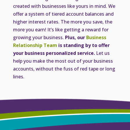
created with businesses like yours in mind. We
offer a system of tiered account balances and
higher interest rates. The more you save, the
more you earn! It’s like getting a reward for
growing your business.
Plus, our
Business
Relationship Team
is standing by to offer
your business personalized service.
Let us
help you make the most out of your business
accounts, without the fuss of red tape or long
lines.