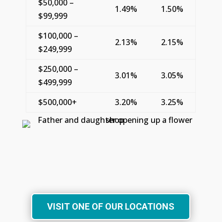
$50,000 –
1.49%
1.50%
$99,999
$100,000 –
2.13%
2.15%
$249,999
$250,000 –
3.01%
3.05%
$499,999
$500,000+
3.20%
3.25%
VISIT ONE OF OUR LOCATIONS