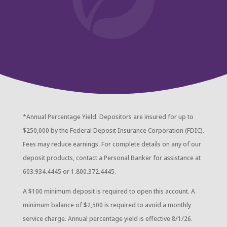
*Annual Percentage Yield. Depositors are insured for up to
$250,000 by the Federal Deposit Insurance Corporation (FDIC).
Fees may reduce earnings. For complete details on any of our
deposit products, contact a Personal Banker for assistance at
603.934.4445 or 1.800.372.4445.
A $100 minimum deposit is required to open this account. A
minimum balance of $2,500 is required to avoid a monthly
service charge. Annual percentage yield is effective 8/1/26.