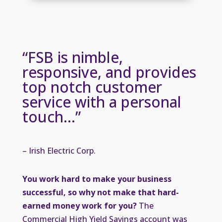
“FSB is nimble,
responsive, and provides
top notch customer
service with a personal
touch…”
– Irish Electric Corp.
You work hard to make your business
successful, so why not make that hard-
earned money work for you?
The
Commercial High Yield Savings account was