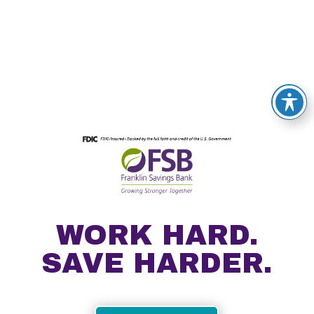
WORK HARD.
SAVE HARDER.