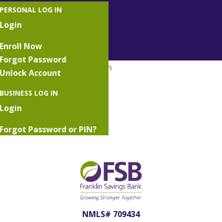
PERSONAL LOG IN
Login
Enroll Now
Forgot Password
Unlock Account
Savings Money Market Icon
BUSINESS LOG IN
Login
Forgot Password or PIN?
Lost or Damaged Token
NMLS# 709434