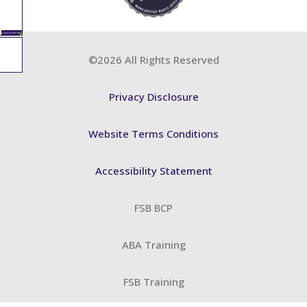
©2026 All Rights Reserved
Privacy Disclosure
Website Terms Conditions
Accessibility Statement
FSB BCP
ABA Training
FSB Training