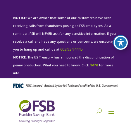
NOTICE:
We are aware that some of our customers have been
receiving calls from fraudsters posing as FSB employees. As a
reminder, FSB will NEVER ask for any sensitive information. If you
receive a call and have any questions or concerns, we encourage
603.934.4445
you to hang up and call us at
.
NOTICE:
The US Treasury has announced the discontinuation of
here
penny production. What you need to know. Click
for more
info.