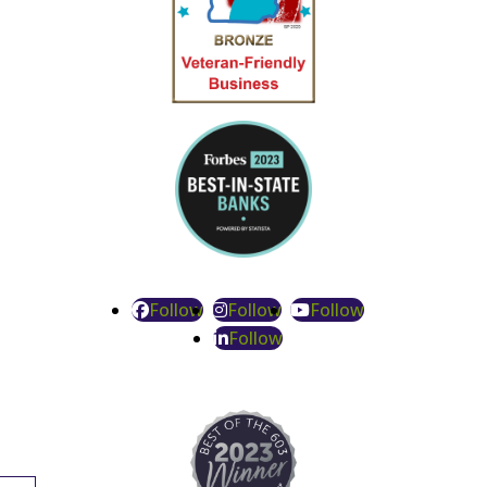
Follow
Follow
Follow
Follow