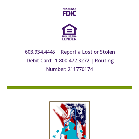
603.934.4445
|
Report a Lost or Stolen
Debit Card: 1.800.472.3272
|
Routing
Number: 211770174