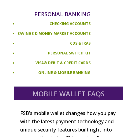
PERSONAL BANKING
CHECKING ACCOUNTS
SAVINGS & MONEY MARKET ACCOUNTS
CDS & IRAS
PERSONAL SWITCH KIT
VISA® DEBIT & CREDIT CARDS
ONLINE & MOBILE BANKING
MOBILE WALLET FAQS
FSB’s mobile wallet changes how you pay
with the latest payment technology and
unique security features built right into