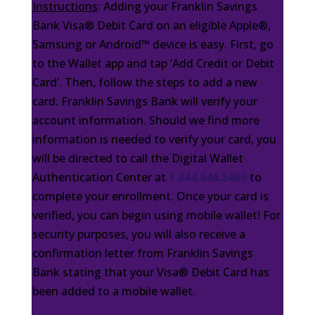
Instructions
: Adding your Franklin Savings
Bank Visa® Debit Card on an eligible Apple®,
Samsung or Android™ device is easy. First, go
to the Wallet app and tap ‘Add Credit or Debit
Card’. Then, follow the steps to add a new
card. Franklin Savings Bank will verify your
account information. Should we find more
information is needed to verify your card, you
will be directed to call the Digital Wallet
Authentication Center at
1.844.646.5465
to
complete your enrollment. Once your card is
verified, you can begin using mobile wallet! For
security purposes, you will also receive a
confirmation letter from Franklin Savings
Bank stating that your Visa® Debit Card has
been added to a mobile wallet.