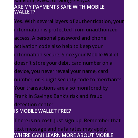
Samsung Pay©, or Google Pay©.
ARE MY PAYMENTS SAFE WITH MOBILE
WALLET?
Yes. With several layers of authentication, your
information is protected from unauthorized
access. A personal password and phone
activation code also help to keep your
information secure. Since your Mobile Wallet
doesn’t store your debit card number on a
device, you never reveal your name, card
number, or 3-digit security code to merchants.
Your transactions are also monitored by
Franklin Savings Bank’s risk and fraud
detection center.
IS MOBILE WALLET FREE?
There is no cost. Just sign up! Remember that
text message and data rates may apply.
WHERE CAN I LEARN MORE ABOUT MOBILE