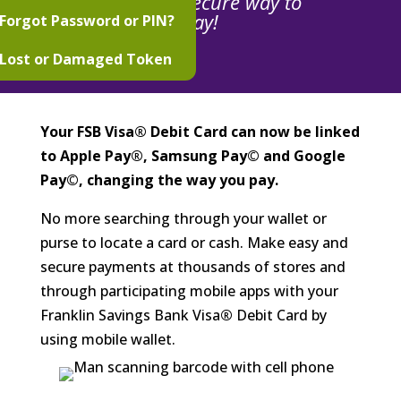
The easy, secure way to
pay!
Forgot Password or PIN?
Lost or Damaged Token
Your FSB Visa® Debit Card can now be linked
to Apple Pay®, Samsung Pay© and Google
Pay©, changing the way you pay.
No more searching through your wallet or
purse to locate a card or cash. Make easy and
secure payments at thousands of stores and
through participating mobile apps with your
Franklin Savings Bank Visa
®
Debit Card by
using mobile wallet.