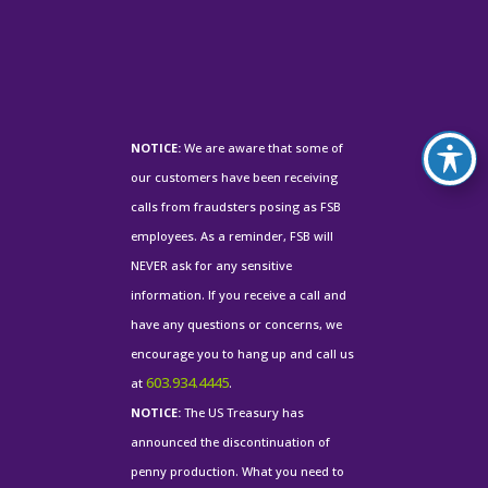
NOTICE:
We are aware that some of
our customers have been receiving
calls from fraudsters posing as FSB
employees. As a reminder, FSB will
NEVER ask for any sensitive
information. If you receive a call and
have any questions or concerns, we
encourage you to hang up and call us
603.934.4445
at
.
NOTICE:
The US Treasury has
announced the discontinuation of
penny production. What you need to