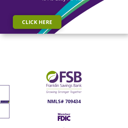
CLICK HERE
NMLS# 709434