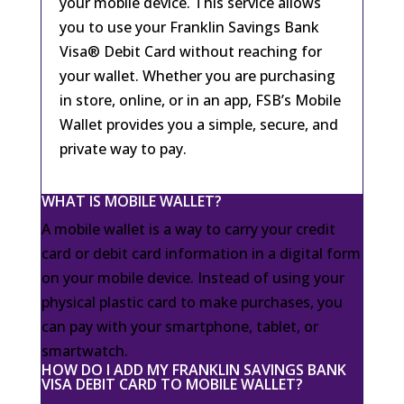
your mobile device. This service allows
you to use your Franklin Savings Bank
Visa® Debit Card without reaching for
your wallet. Whether you are purchasing
in store, online, or in an app, FSB’s Mobile
Wallet provides you a simple, secure, and
private way to pay.
WHAT IS MOBILE WALLET?
A mobile wallet is a way to carry your credit
card or debit card information in a digital form
on your mobile device. Instead of using your
physical plastic card to make purchases, you
can pay with your smartphone, tablet, or
smartwatch.
HOW DO I ADD MY FRANKLIN SAVINGS BANK
VISA DEBIT CARD TO MOBILE WALLET?