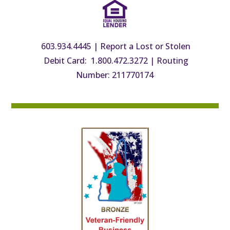
603.934.4445
|
Report a Lost or Stolen
Debit Card: 1.800.472.3272
|
Routing
Number: 211770174