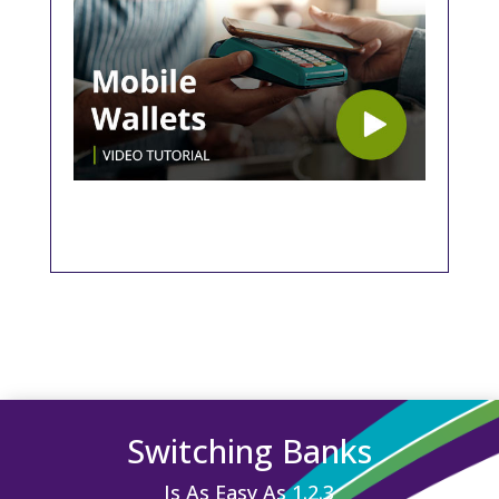
Switching Banks
Is As Easy As 1.2.3