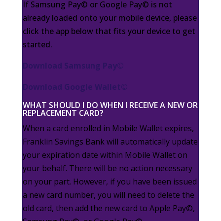
If Samsung Pay© or Google Pay© is not
already loaded onto your mobile device, please
click the app below that fits your device to get
started.
Download Samsung Pay©
Download Google Wallet©
WHAT SHOULD I DO WHEN I RECEIVE A NEW OR
REPLACEMENT CARD?
When a card enrolled in Mobile Wallet expires,
Franklin Savings Bank will automatically update
your
expiration date
within Mobile Wallet on
your behalf. There will be no action
necessary
on your part.
However, if you have been issued
a new card number, you will need to delete the
old card, then add the new
card to Apple Pay©,