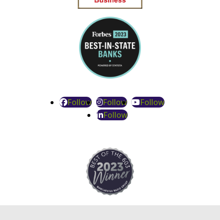
Follow
Follow
Follow
Follow