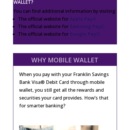
WALLET?
You can find additional information by visiting:
The official website for
Apple Pay®
The official website for
Samsung Pay©
The official website for
Google Pay©
WHY MOBILE WALLET
When you pay with your Franklin Savings
Bank Visa® Debit Card through mobile
wallet, you still get all the rewards and
securities your card provides. How’s that
for smarter banking?