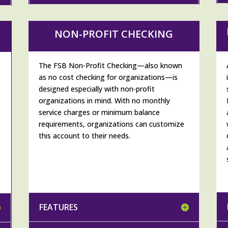
NON-PROFIT CHECKING
The FSB Non-Profit Checking—also known
as no cost checking for organizations—is
designed especially with non-profit
organizations in mind. With no monthly
service charges or minimum balance
h
requirements, organizations can customize
this account to their needs.
FEATURES