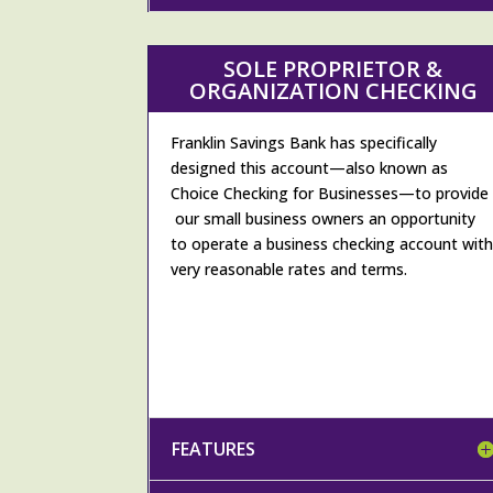
SOLE PROPRIETOR &
ORGANIZATION CHECKING
Franklin Savings Bank has specifically
designed this account—also known as
Choice Checking for Businesses—to provide
our small business owners an opportunity
to operate a business checking account wit
very reasonable rates and terms.
FEATURES