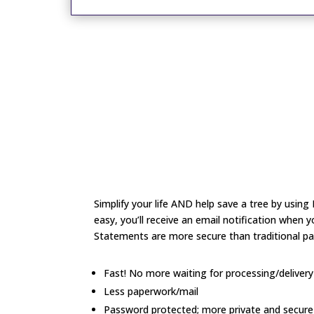
Simplify your life AND help save a tree by usin
easy, you’ll receive an email notification when 
Statements are more secure than traditional p
Fast! No more waiting for processing/deliver
Less paperwork/mail
Password protected; more private and secure