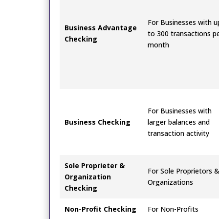
For Businesses with u
Business Advantage
to 300 transactions p
Checking
month
For Businesses with
Business Checking
larger balances and
transaction activity
Sole Proprieter &
For Sole Proprietors 
Organization
Organizations
Checking
Non-Profit Checking
For Non-Profits