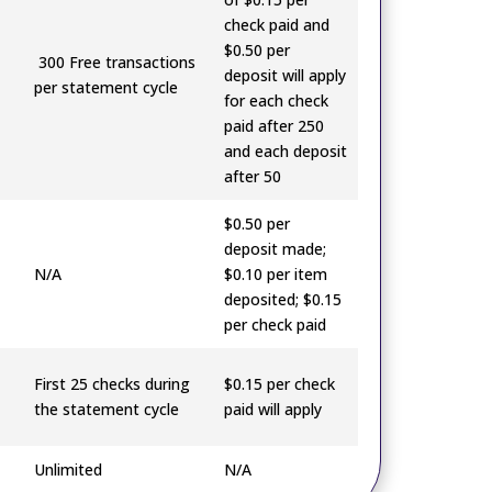
check paid and
$0.50 per
300 Free transactions
deposit will apply
per statement cycle
for each check
paid after 250
and each deposit
after 50
$0.50 per
deposit made;
N/A
$0.10 per item
deposited; $0.15
per check paid
First 25 checks during
$0.15 per check
the statement cycle
paid will apply
Unlimited
N/A