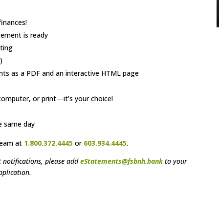
finances!
tement is ready
ting
)
ents as a PDF and an interactive HTML page
omputer, or print—it’s your choice!
he same day
Team at
1.800.372.4445
or
603.934.4445
.
 notifications, please add
eStatements@fsbnh.bank
to your
pplication.