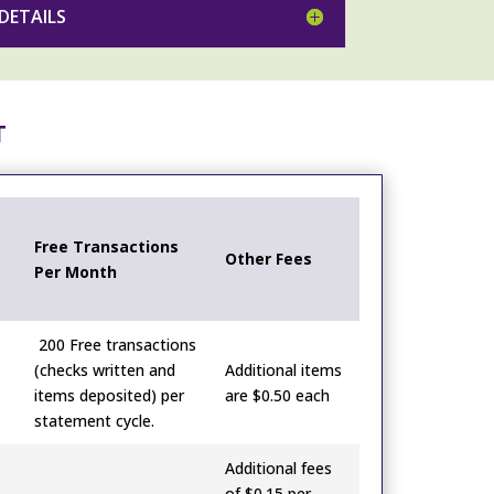
DETAILS
T
Free Transactions
Other Fees
Per Month
200 Free transactions
(checks written and
Additional items
items deposited) per
are $0.50 each
statement cycle.
Additional fees
of $0.15 per