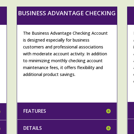
BUSINESS ADVANTAGE CHECKING
The Business Advantage Checking Account
is designed especially for business
customers and professional associations
with moderate account activity. In addition
to minimizing monthly checking account
maintenance fees, it offers flexibility and
additional product savings.
FEATURES
DETAILS