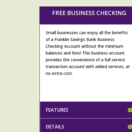
FREE BUSINESS CHECKING
Small businesses can enjoy all the benefits
of a Franklin Savings Bank Business
Checking Account without the minimum
balances and fees! This business account
provides the convenience of a full-service
transaction account with added services, at
no extra cost.
FEATURES
DETAILS