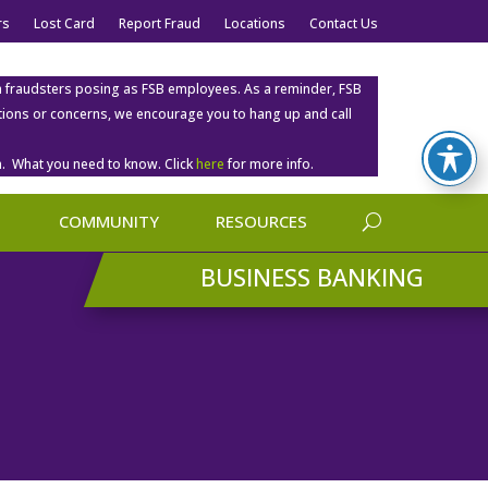
rs
Lost Card
Report Fraud
Locations
Contact Us
m fraudsters posing as FSB employees. As a reminder, FSB
estions or concerns, we encourage you to hang up and call
. What you need to know. Click
here
for more info.
COMMUNITY
RESOURCES
BUSINESS BANKING