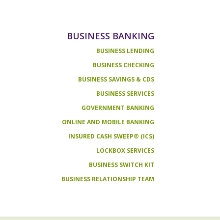
BUSINESS BANKING
BUSINESS LENDING
BUSINESS CHECKING
BUSINESS SAVINGS & CDS
BUSINESS SERVICES
GOVERNMENT BANKING
ONLINE AND MOBILE BANKING
INSURED CASH SWEEP® (ICS)
LOCKBOX SERVICES
BUSINESS SWITCH KIT
BUSINESS RELATIONSHIP TEAM