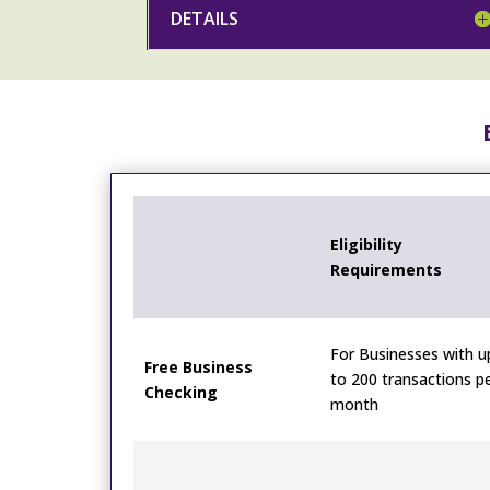
DETAILS
Eligibility
Requirements
For Businesses with u
Free Business
to 200 transactions p
Checking
month