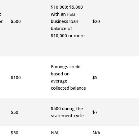
$10,000; $5,000
p
with an FSB
er
$500
business loan
$20
balance of
$10,000 or more
Earnings credit
based on
$100
$5
average
collected balance
&
$500 during the
$50
$7
statement cycle
$50
N/A
N/A