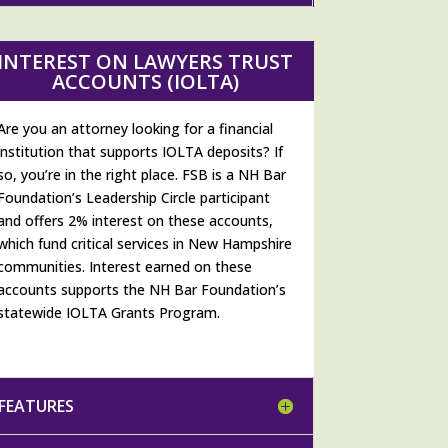
INTEREST ON LAWYERS TRUST
ACCOUNTS (IOLTA)
Are you an attorney looking for a financial
institution that supports IOLTA deposits? If
so, you’re in the right place. FSB is a NH Bar
Foundation’s Leadership Circle participant
and offers 2% interest on these accounts,
which fund critical services in New Hampshire
communities. Interest earned on these
accounts supports the NH Bar Foundation’s
statewide IOLTA Grants Program.
FEATURES