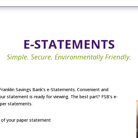
E-STATEMENTS
Simple. Secure. Environmentally Friendly.
g Franklin Savings Bank’s e-Statements. Convenient and
your statement is ready for viewing. The best part? FSB’s e-
aper statements.
y of your paper statement