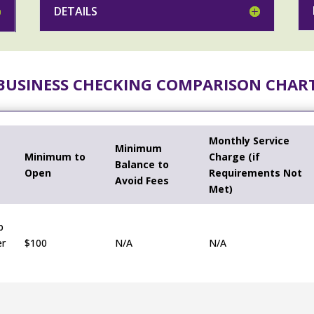
DETAILS
BUSINESS CHECKING COMPARISON CHAR
Monthly Service
Minimum
Minimum to
Charge (if
Balance to
Open
Requirements Not
Avoid Fees
Met)
p
er
$100
N/A
N/A