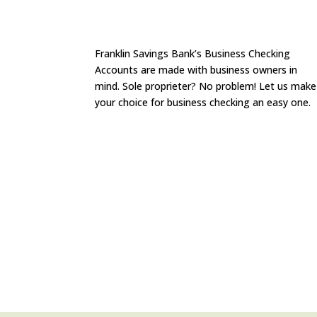
Franklin Savings Bank’s Business Checking
Accounts are made with business owners in
mind. Sole proprieter? No problem! Let us make
your choice for business checking an easy one.