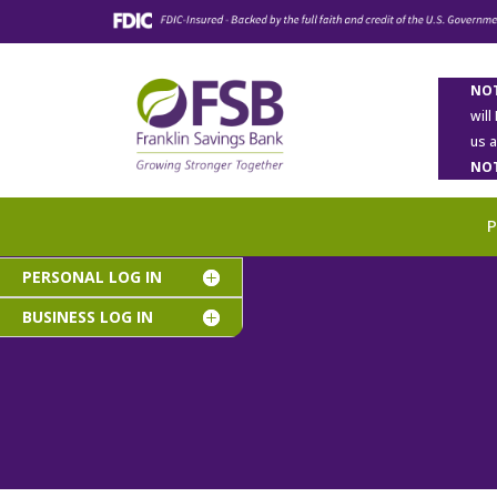
NOT
will
us 
NOT
PERSONAL LOG IN
BUSINESS LOG IN