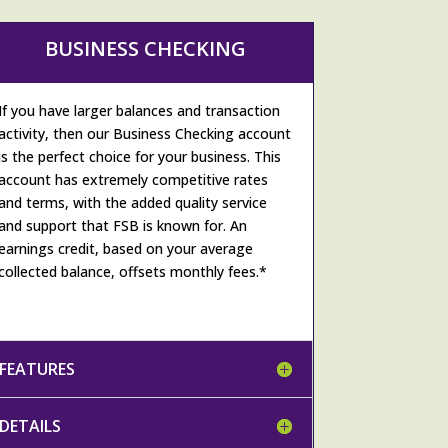
BUSINESS CHECKING
If you have larger balances and transaction
activity, then our Business Checking account
is the perfect choice for your business. This
account has extremely competitive rates
and terms, with the added quality service
and support that FSB is known for. An
earnings credit, based on your average
collected balance, offsets monthly fees.*
FEATURES
DETAILS