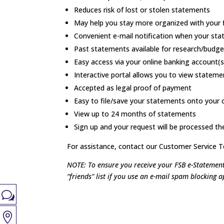
Reduces risk of lost or stolen statements
May help you stay more organized with your 
Convenient e-mail notification when your sta
Past statements available for research/budge
Easy access via your online banking account(s
Interactive portal allows you to view statem
Accepted as legal proof of payment
Easy to file/save your statements onto your c
View up to 24 months of statements
Sign up and your request will be processed t
For assistance,
contact our Customer Service 
NOTE: To ensure you receive your FSB e-Statement
“friends” list if you use an e-mail spam blocking a
w
