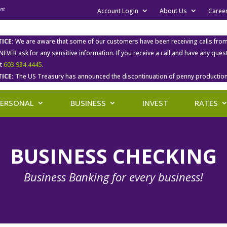
Account Login
About Us
Caree
ICE:
We are aware that some of our customers have been receiving calls fro
 NEVER ask for any sensitive information. If you receive a call and have any qu
at
603.934.4445
.
ICE:
The US Treasury has announced the discontinuation of penny production
PERSONAL
BUSINESS
INVEST
RATES
BUSINESS CHECKING
Business Banking for every business!