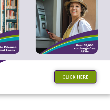
CLICK HERE