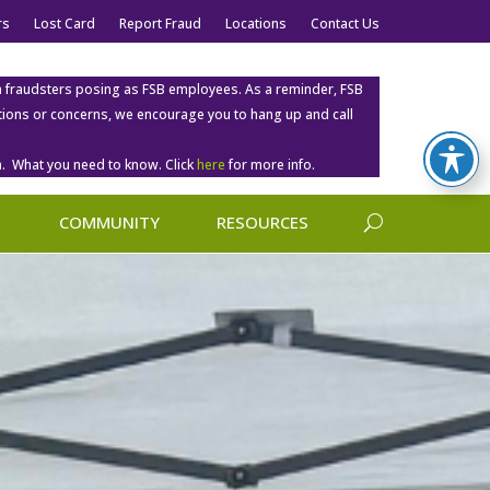
rs
Lost Card
Report Fraud
Locations
Contact Us
m fraudsters posing as FSB employees. As a reminder, FSB
estions or concerns, we encourage you to hang up and call
. What you need to know. Click
here
for more info.
COMMUNITY
RESOURCES