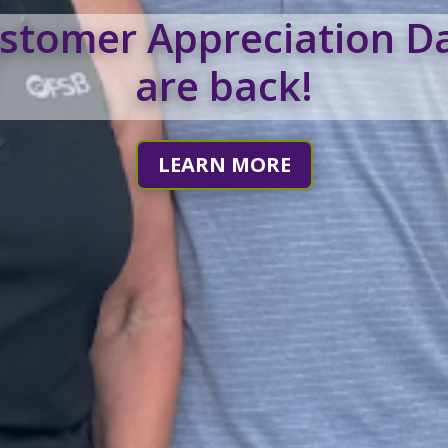
stomer Appreciation D
are back!
LEARN MORE