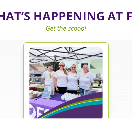
AT’S HAPPENING AT 
Get the scoop!