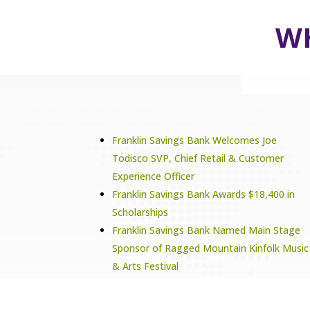
WH
Franklin Savings Bank Welcomes Joe
Todisco SVP, Chief Retail & Customer
Experience Officer
Franklin Savings Bank Awards $18,400 in
Scholarships
Franklin Savings Bank Named Main Stage
Sponsor of Ragged Mountain Kinfolk Music
& Arts Festival
Franklin Savings Bank Supports Tilton
School’s 5th Annual Golf Tournament As