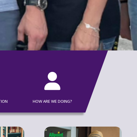

TION
HOW ARE WE DOING?