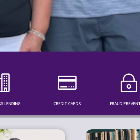


~
SS LENDING
CREDIT CARDS
FRAUD PREVEN