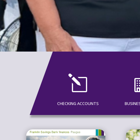
l
CHECKING ACCOUNTS
BUSINE