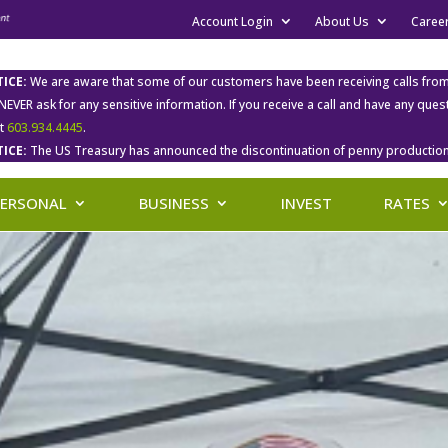
Account Login
About Us
Caree
ICE:
We are aware that some of our customers have been receiving calls fro
 NEVER ask for any sensitive information. If you receive a call and have any qu
at
603.934.4445
.
ICE:
The US Treasury has announced the discontinuation of penny production
PERSONAL
BUSINESS
INVEST
RATES