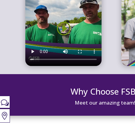
Why Choose FS
w
Meet our amazing team
