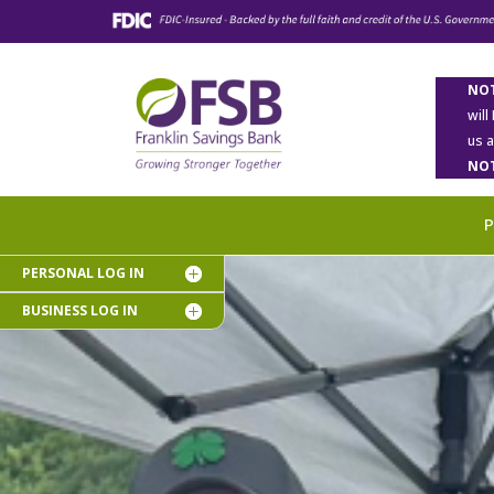
NOT
will
us 
NOT
PERSONAL LOG IN
BUSINESS LOG IN