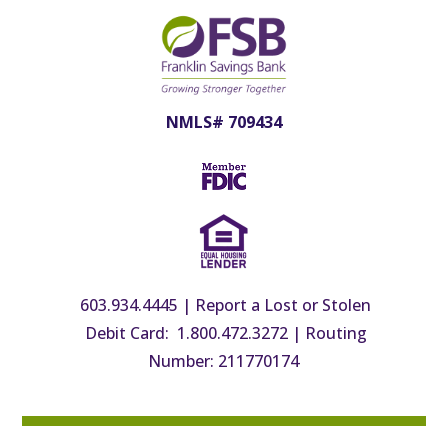
Login
Forgot Password?
Enroll Now
NMLS# 709434
BUSINESS LOG IN
Login
Forgot Password or PIN?
Lost or Damaged Token
603.934.4445
|
Report a Lost or Stolen
Debit Card: 1.800.472.3272
|
Routing
Number: 211770174