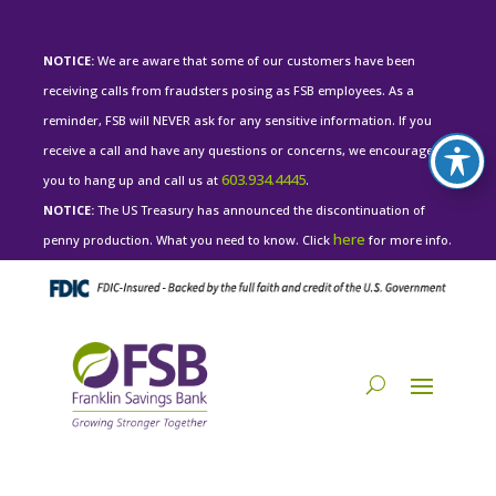
NOTICE:
We are aware that some of our customers have been
receiving calls from fraudsters posing as FSB employees. As a
reminder, FSB will NEVER ask for any sensitive information. If you
receive a call and have any questions or concerns, we encourage
603.934.4445
you to hang up and call us at
.
NOTICE:
The US Treasury has announced the discontinuation of
here
penny production. What you need to know. Click
for more info.
PERSONAL LOG IN