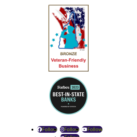
Follow
Follow
Follow