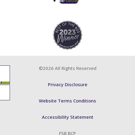
Follow
©2026 All Rights Reserved
Privacy Disclosure
Website Terms Conditions
Accessibility Statement
FSB BCP