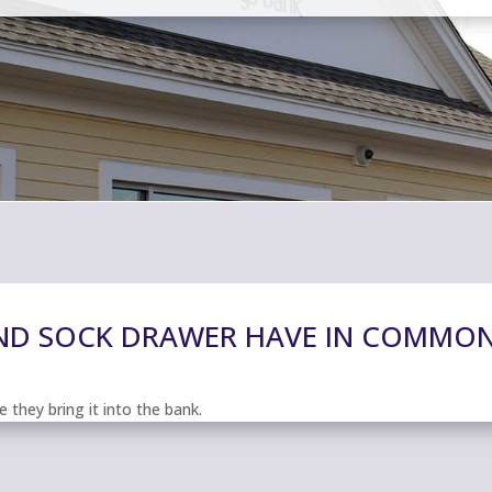
AND SOCK DRAWER HAVE IN COMMO
 they bring it into the bank.