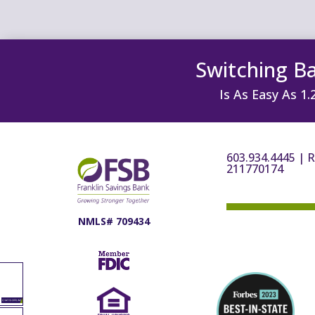
Switching B
Is As Easy As 1.
603.934.4445
|
R
211770174
NMLS# 709434