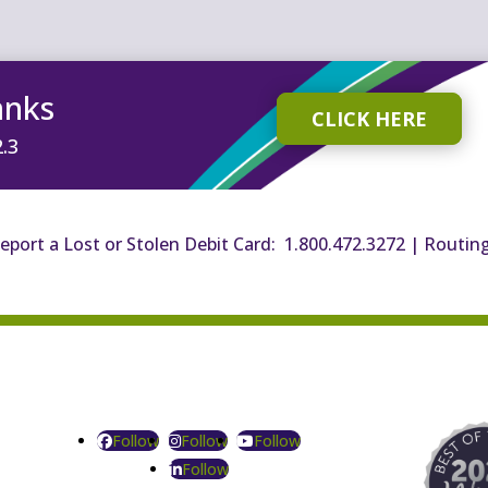
anks
CLICK HERE
2.3
eport a Lost or Stolen Debit Card: 1.800.472.3272
|
Routin
Follow
Follow
Follow
Follow