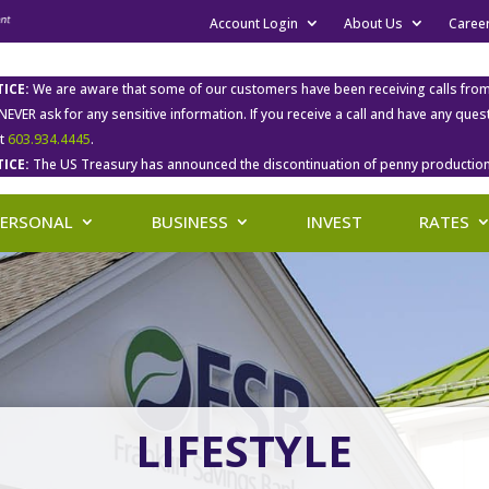
Account Login
About Us
Caree
ICE:
We are aware that some of our customers have been receiving calls fro
 NEVER ask for any sensitive information. If you receive a call and have any qu
at
603.934.4445
.
ICE:
The US Treasury has announced the discontinuation of penny production
PERSONAL
BUSINESS
INVEST
RATES
LIFESTYLE