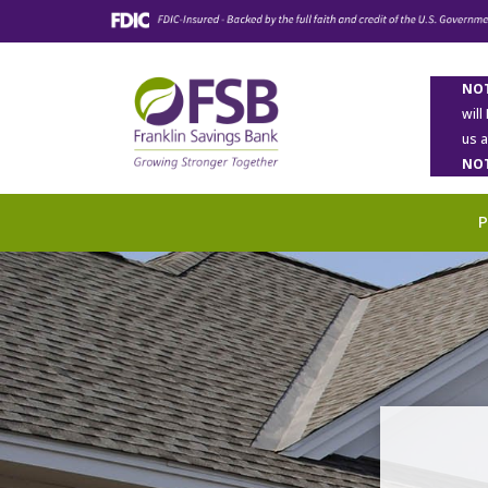
NOT
will
us 
NOT