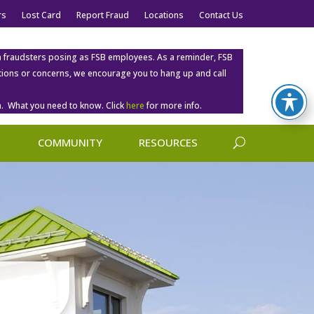
rs
Lost Card
Report Fraud
Locations
Contact Us
m fraudsters posing as FSB employees. As a reminder, FSB
estions or concerns, we encourage you to hang up and call
. What you need to know. Click
here
for more info.
COMMUNITY
RESOURCES