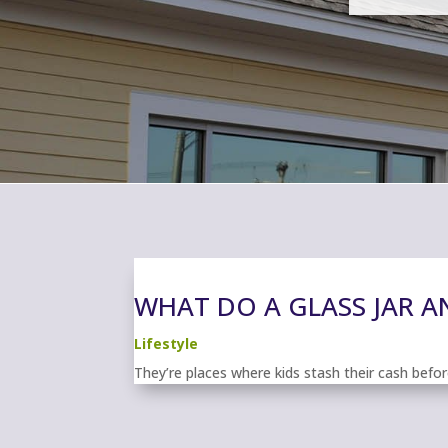
WHAT DO A GLASS JAR 
Lifestyle
They’re places where kids stash their cash before