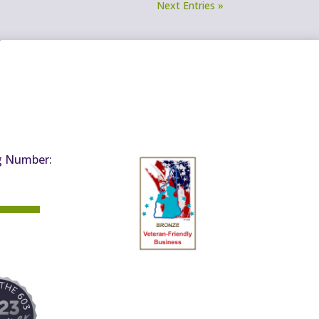
Next Entries »
g Number: