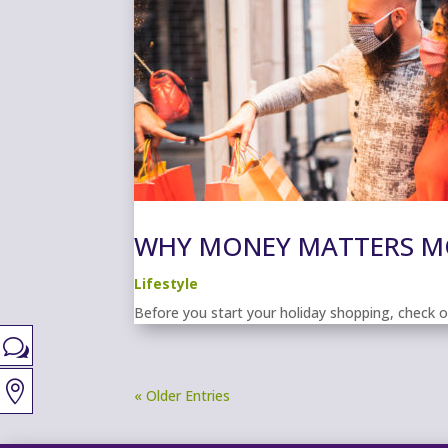
WHY MONEY MATTERS MO
Lifestyle
Before you start your holiday shopping, check 
w

« Older Entries