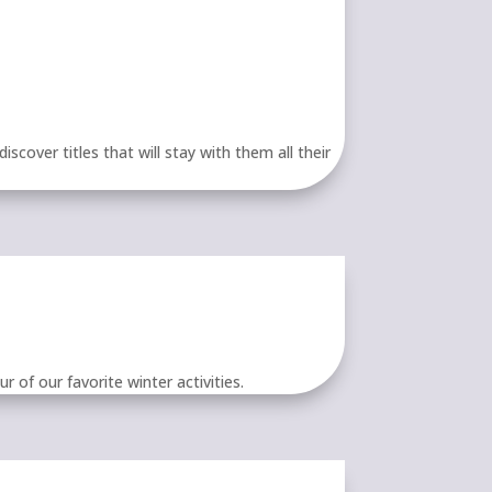
cover titles that will stay with them all their
 of our favorite winter activities.