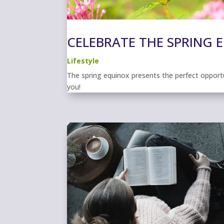
CELEBRATE THE SPRING 
Lifestyle
The spring equinox presents the perfect opport
you!