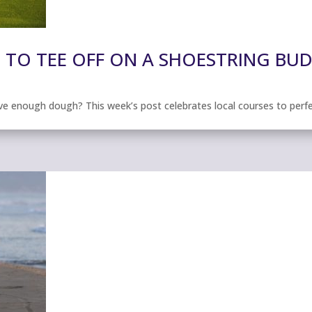
 TO TEE OFF ON A SHOESTRING BU
ave enough dough? This week’s post celebrates local courses to perf