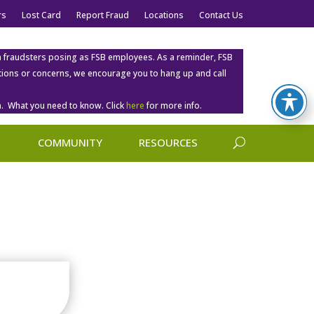
rs
Lost Card
Report Fraud
Locations
Contact Us
m fraudsters posing as FSB employees. As a reminder, FSB
estions or concerns, we encourage you to hang up and call
. What you need to know. Click
here
for more info.
COMMUNITY
RESOURCES