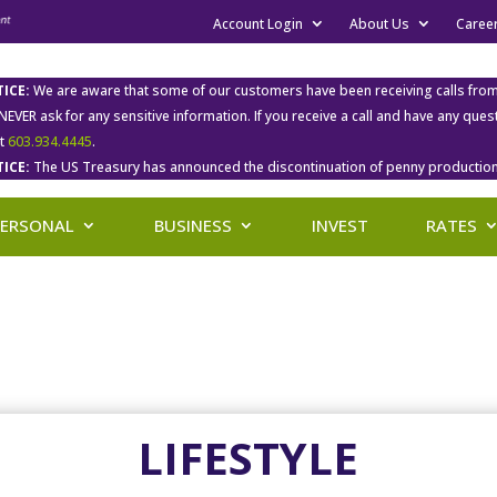
Account Login
About Us
Caree
ICE:
We are aware that some of our customers have been receiving calls fro
 NEVER ask for any sensitive information. If you receive a call and have any qu
at
603.934.4445
.
ICE:
The US Treasury has announced the discontinuation of penny production
PERSONAL
BUSINESS
INVEST
RATES
LIFESTYLE