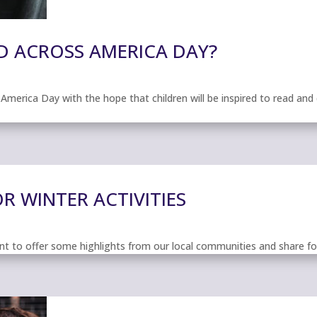
D ACROSS AMERICA DAY?
erica Day with the hope that children will be inspired to read and dis
 WINTER ACTIVITIES
t to offer some highlights from our local communities and share four