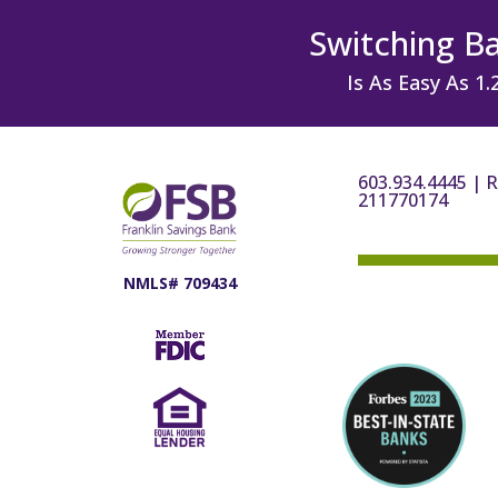
Switching B
Is As Easy As 1.
603.934.4445
|
R
211770174
NMLS# 709434