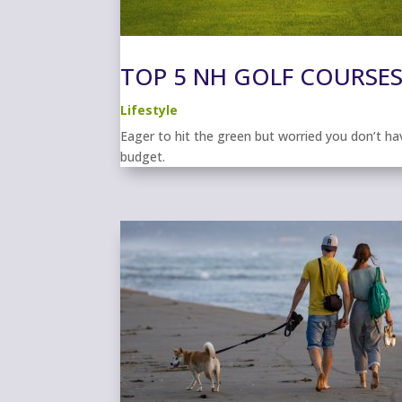
TOP 5 NH GOLF COURSES
Lifestyle
Eager to hit the green but worried you don’t h
budget.