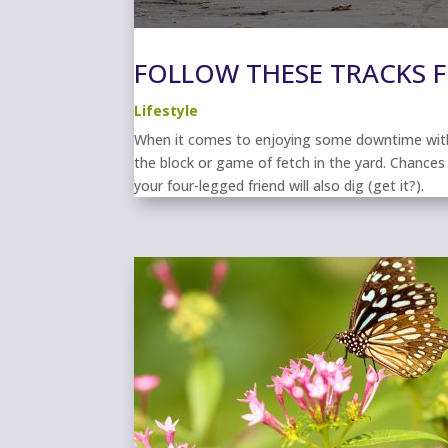
FOLLOW THESE TRACKS F
Lifestyle
When it comes to enjoying some downtime with 
the block or game of fetch in the yard. Chances 
your four-legged friend will also dig (get it?).