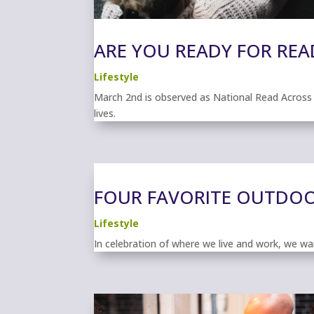
ARE YOU READY FOR REA
Lifestyle
March 2nd is observed as National Read Across Am
lives.
FOUR FAVORITE OUTDOOR
Lifestyle
In celebration of where we live and work, we wan