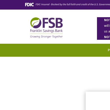
NOT
will
us 
NOT