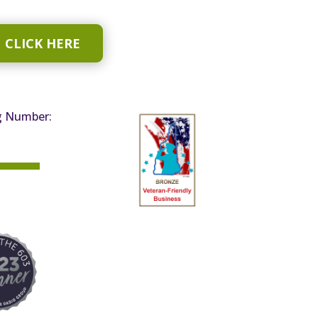
CLICK HERE
g Number: