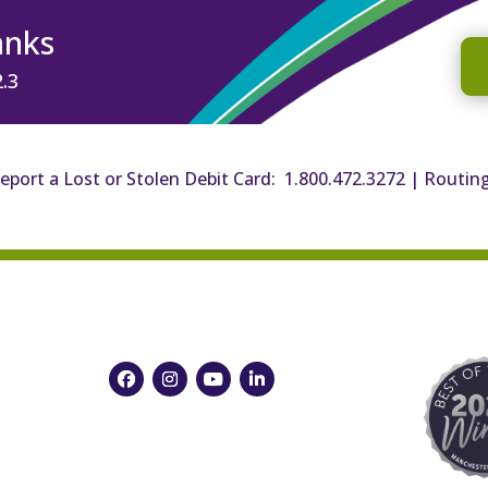
anks
2.3
eport a Lost or Stolen Debit Card: 1.800.472.3272
|
Routin