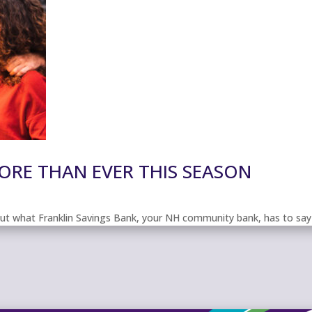
RE THAN EVER THIS SEASON
out what Franklin Savings Bank, your NH community bank, has to say