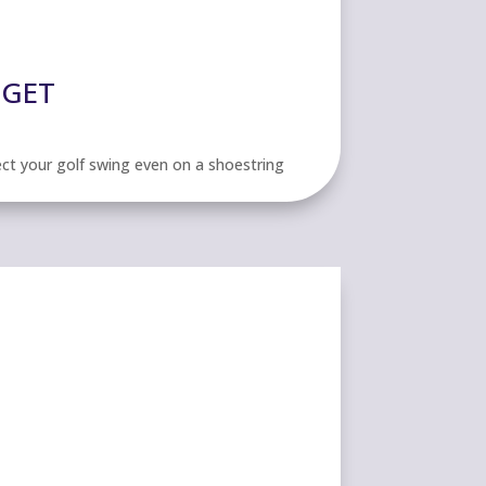
DGET
ect your golf swing even on a shoestring