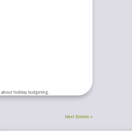
 about holiday budgeting.
Next Entries »