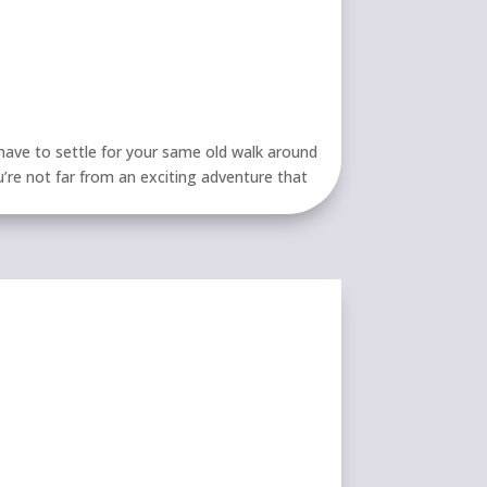
ave to settle for your same old walk around
u’re not far from an exciting adventure that