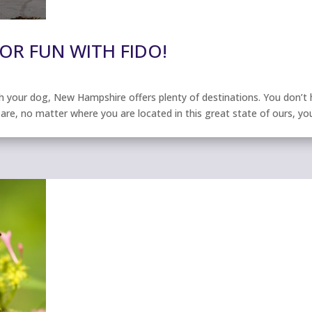
OR FUN WITH FIDO!
your dog, New Hampshire offers plenty of destinations. You don’t h
are, no matter where you are located in this great state of ours, yo