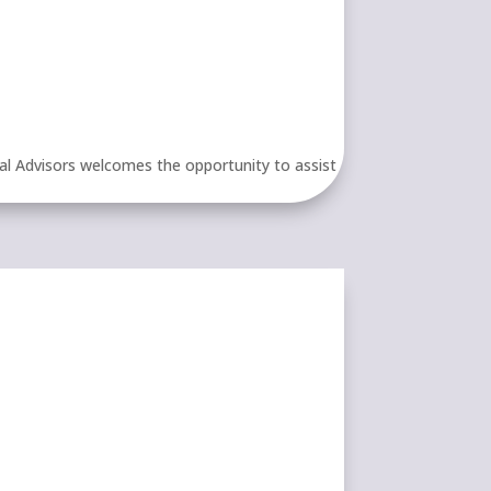
al Advisors welcomes the opportunity to assist