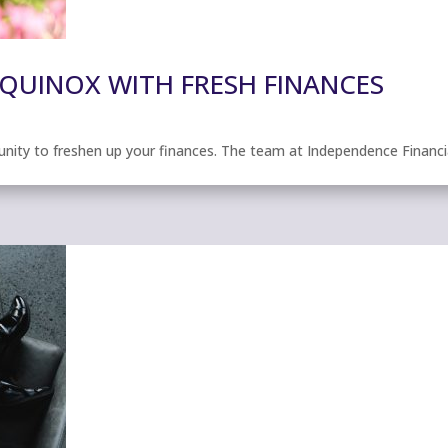
EQUINOX WITH FRESH FINANCES
unity to freshen up your finances. The team at Independence Financi