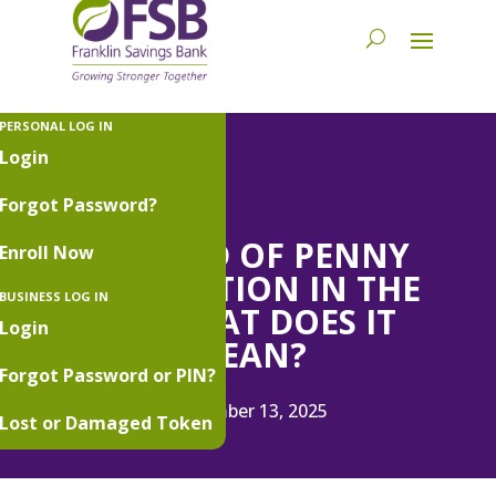
PERSONAL LOG IN
Login
Forgot Password?
THE END OF PENNY
Enroll Now
PRODUCTION IN THE
BUSINESS LOG IN
US: WHAT DOES IT
Login
MEAN?
Forgot Password or PIN?
November 13, 2025
Lost or Damaged Token