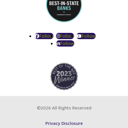
Follow
Follow
Follow
Follow
©2026 All Rights Reserved
Privacy Disclosure