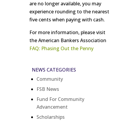
are no longer available, you may
experience rounding to the nearest
five cents when paying with cash.
For more information, please visit
the American Bankers Association
FAQ: Phasing Out the Penny
NEWS CATEGORIES
Community
FSB News
Fund For Community
Advancement
Scholarships