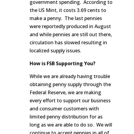
government spending. According to
the US Mint, it costs 3.69 cents to
make a penny. The last pennies
were reportedly produced in August
and while pennies are still out there,
circulation has slowed resulting in
localized supply issues.
How is FSB Supporting You?
While we are already having trouble
obtaining penny supply through the
Federal Reserve, we are making
every effort to support our business
and consumer customers with
limited penny distribution for as
long as we are able to do so. We will
continue to accept pennies in all of