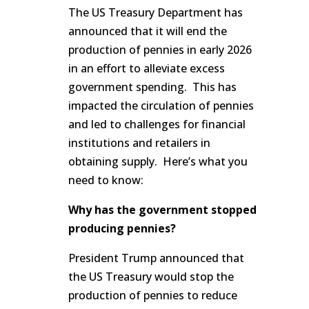
The US Treasury Department has
announced that it will end the
production of pennies in early 2026
in an effort to alleviate excess
government spending. This has
impacted the circulation of pennies
and led to challenges for financial
institutions and retailers in
obtaining supply. Here’s what you
need to know:
Why has the government stopped
producing pennies?
President Trump announced that
the US Treasury would stop the
production of pennies to reduce