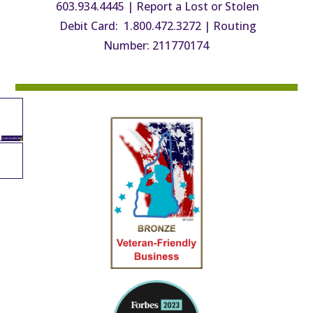
603.934.4445
|
Report a Lost or Stolen
Debit Card: 1.800.472.3272
|
Routing
Number: 211770174