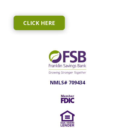
CLICK HERE
NMLS# 709434