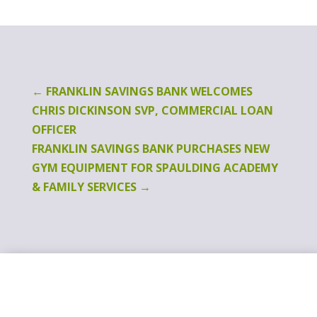
←
FRANKLIN SAVINGS BANK WELCOMES
CHRIS DICKINSON SVP, COMMERCIAL LOAN
OFFICER
FRANKLIN SAVINGS BANK PURCHASES NEW
GYM EQUIPMENT FOR SPAULDING ACADEMY
& FAMILY SERVICES
→
Switching Banks
Is As Easy As 1.2.3