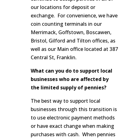
our locations for deposit or
exchange. For convenience, we have
coin counting terminals in our
Merrimack, Goffstown, Boscawen,
Bristol, Gilford and Tilton offices, as
well as our Main office located at 387
Central St, Franklin.
What can you do to support local
businesses who are affected by
the limited supply of pennies?
The best way to support local
businesses through this transition is
to use electronic payment methods
or have exact change when making
purchases with cash. When pennies