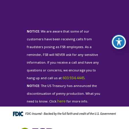
NOTICE:
We are aware that some of our
customers have been receiving calls from
fraudsters posing as FSB employees. As a
reminder, FSB will NEVER ask for any sensitive
information. If you receive a call and have any
questions or concerns, we encourage you to
603.934.4445
hang up and call us at
.
NOTICE:
The US Treasury has announced the
discontinuation of penny production. What you
here
need to know. Click
for more info.