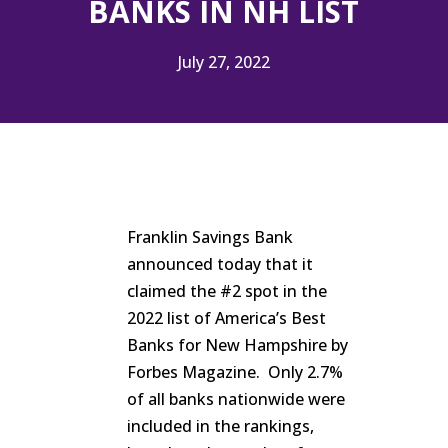
BANKS IN NH LIST
July 27, 2022
Franklin Savings Bank
announced today that it
claimed the #2 spot in the
2022 list of America’s Best
Banks for New Hampshire by
Forbes Magazine. Only 2.7%
of all banks nationwide were
included in the rankings,