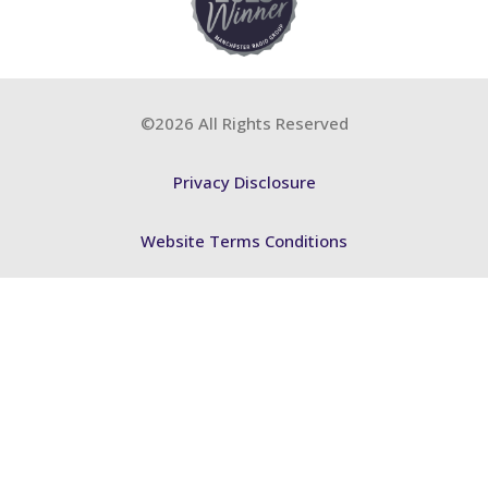
©2026 All Rights Reserved
Privacy Disclosure
Website Terms Conditions
Accessibility Statement
FSB BCP
ABA Training
FSB Training