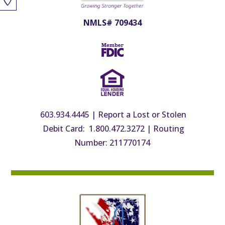
NMLS# 709434
603.934.4445
|
Report a Lost or Stolen
Debit Card: 1.800.472.3272
|
Routing
Number: 211770174