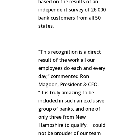
based on the results of an
independent survey of 26,000
bank customers from all 50
states.
“This recognition is a direct
result of the work all our
employees do each and every
day,” commented Ron
Magoon, President & CEO.
“It is truly amazing to be
included in such an exclusive
group of banks, and one of
only three from New
Hampshire to qualify. I could
not be prouder of our team