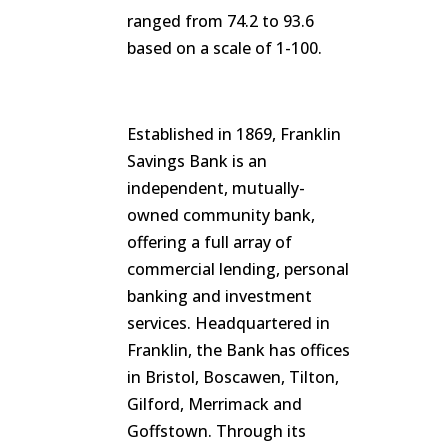
ranged from 74.2 to 93.6
based on a scale of 1-100.
Established in 1869, Franklin
Savings Bank is an
independent, mutually-
owned community bank,
offering a full array of
commercial lending, personal
banking and investment
services. Headquartered in
Franklin, the Bank has offices
in Bristol, Boscawen, Tilton,
Gilford, Merrimack and
Goffstown. Through its