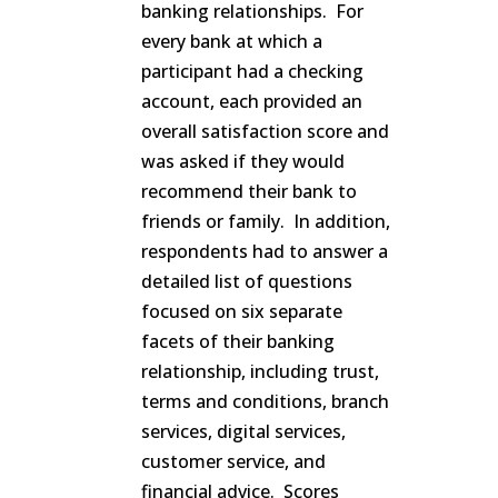
banking relationships. For
every bank at which a
participant had a checking
account, each provided an
overall satisfaction score and
was asked if they would
recommend their bank to
friends or family. In addition,
respondents had to answer a
detailed list of questions
focused on six separate
facets of their banking
relationship, including trust,
terms and conditions, branch
services, digital services,
customer service, and
financial advice. Scores