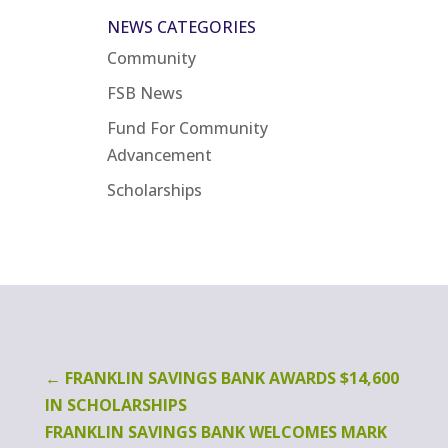
NEWS CATEGORIES
Community
FSB News
Fund For Community
Advancement
Scholarships
←
FRANKLIN SAVINGS BANK AWARDS $14,600
IN SCHOLARSHIPS
FRANKLIN SAVINGS BANK WELCOMES MARK