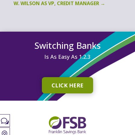
W. WILSON AS VP, CREDIT MANAGER
→
Switching Banks
Is As Easy As 1.2.3
CLICK HERE
w
