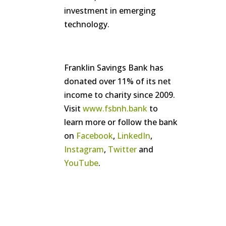
investment in emerging
technology.
Franklin Savings Bank has
donated over 11% of its net
income to charity since 2009.
Visit
www.fsbnh.bank
to
learn more or follow the bank
on
Facebook
,
LinkedIn
,
Instagram
,
Twitter
and
YouTube
.