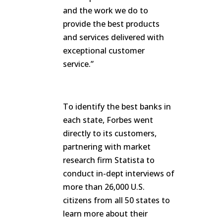
and the work we do to
provide the best products
and services delivered with
exceptional customer
service.”
To identify the best banks in
each state, Forbes went
directly to its customers,
partnering with market
research firm Statista to
conduct in-dept interviews of
more than 26,000 U.S.
citizens from all 50 states to
learn more about their