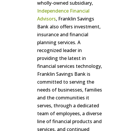
wholly-owned subsidiary,
Independence Financial
Advisors
, Franklin Savings
Bank also offers investment,
insurance and financial
planning services. A
recognized leader in
providing the latest in
financial services technology,
Franklin Savings Bank is
committed to serving the
needs of businesses, families
and the communities it
serves, through a dedicated
team of employees, a diverse
line of financial products and
services, and continued