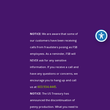
NOTICE:
We are aware that some of
our customers have been receiving
calls from fraudsters posing as FSB
employees. As a reminder, FSB will
NEVER ask for any sensitive
information. If you receive a call and
have any questions or concerns, we
encourage you to hang up and call
603.934.4445
us at
.
NOTICE:
The US Treasury has
announced the discontinuation of
penny production. What you need to