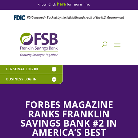
here
know. Click
for more info.
PERSONAL LOG IN
BUSINESS LOG IN
FORBES MAGAZINE
RANKS FRANKLIN
SAVINGS BANK #2 IN
AMERICA’S BEST