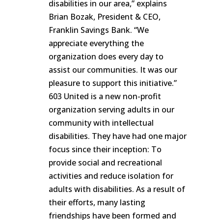
disabilities in our area,” explains
Brian Bozak, President & CEO,
Franklin Savings Bank. “We
appreciate everything the
organization does every day to
assist our communities. It was our
pleasure to support this initiative.”
603 United is a new non-profit
organization serving adults in our
community with intellectual
disabilities. They have had one major
focus since their inception: To
provide social and recreational
activities and reduce isolation for
adults with disabilities. As a result of
their efforts, many lasting
friendships have been formed and