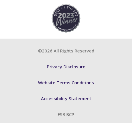
©2026 All Rights Reserved
Privacy Disclosure
Website Terms Conditions
Accessibility Statement
FSB BCP
ABA Training