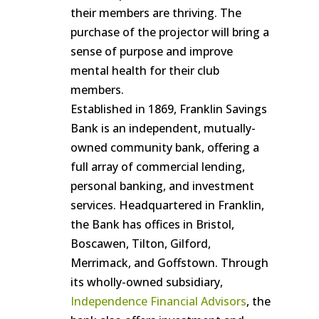
their members are thriving. The
purchase of the projector will bring a
sense of purpose and improve
mental health for their club
members.
Established in 1869, Franklin Savings
Bank is an independent, mutually-
owned community bank, offering a
full array of commercial lending,
personal banking, and investment
services. Headquartered in Franklin,
the Bank has offices in Bristol,
Boscawen, Tilton, Gilford,
Merrimack, and Goffstown. Through
its wholly-owned subsidiary,
Independence Financial Advisors
, the