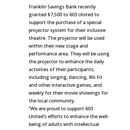
Franklin Savings Bank recently
granted $7,500 to 603 United to
support the purchase of a special
projector system for their inclusive
theatre. The projector will be used
within their new stage and
performance area. They will be using
the projector to enhance the daily
activities of their participants,
including singing, dancing, Wii Fit
and other interactive games, and
weekly for their movie showings for
the local community.
“We are proud to support 603
United’s efforts to enhance the well-
being of adults with intellectual