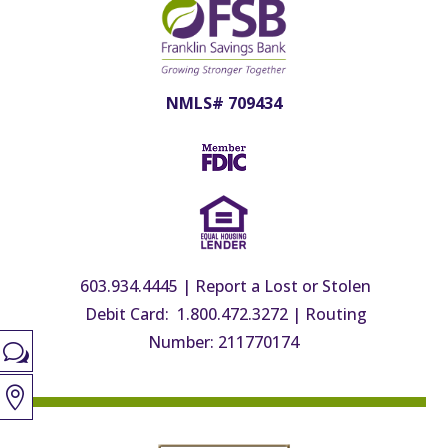
NMLS# 709434
603.934.4445
|
Report a Lost or Stolen
Debit Card: 1.800.472.3272
|
Routing
Number: 211770174
w
