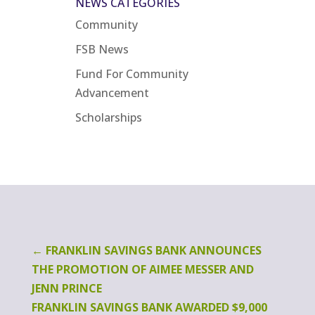
NEWS CATEGORIES
Community
FSB News
Fund For Community
Advancement
Scholarships
←
FRANKLIN SAVINGS BANK ANNOUNCES
THE PROMOTION OF AIMEE MESSER AND
JENN PRINCE
FRANKLIN SAVINGS BANK AWARDED $9,000