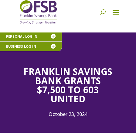
PERSONAL LOG IN
BUSINESS LOG IN
FRANKLIN SAVINGS
BANK GRANTS
$7,500 TO 603
UNITED
October 23, 2024