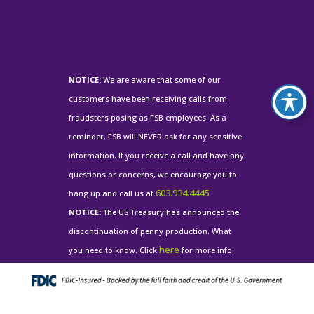
NOTICE:
We are aware that some of our
customers have been receiving calls from
fraudsters posing as FSB employees. As a
reminder, FSB will NEVER ask for any sensitive
information. If you receive a call and have any
questions or concerns, we encourage you to
603.934.4445
hang up and call us at
.
NOTICE:
The US Treasury has announced the
discontinuation of penny production. What
here
you need to know. Click
for more info.