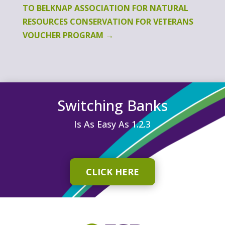
TO BELKNAP ASSOCIATION FOR NATURAL
RESOURCES CONSERVATION FOR VETERANS
VOUCHER PROGRAM
→
Switching Banks
Is As Easy As 1.2.3
CLICK HERE