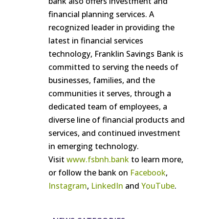
bank also offers investment and
financial planning services. A
recognized leader in providing the
latest in financial services
technology, Franklin Savings Bank is
committed to serving the needs of
businesses, families, and the
communities it serves, through a
dedicated team of employees, a
diverse line of financial products and
services, and continued investment
in emerging technology.
Visit
www.fsbnh.bank
to learn more,
or follow the bank on
Facebook
,
Instagram
,
LinkedIn
and
YouTube
.