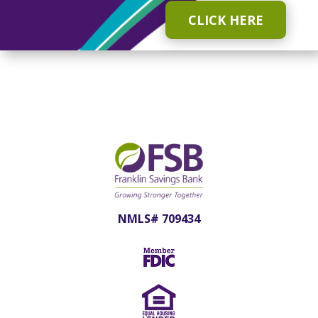
CLICK HERE
NMLS# 709434