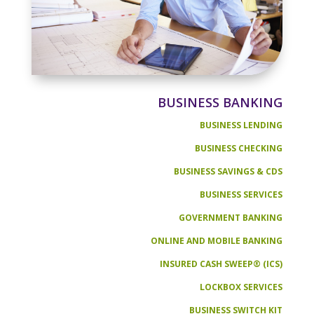
BUSINESS BANKING
BUSINESS LENDING
BUSINESS CHECKING
BUSINESS SAVINGS & CDS
BUSINESS SERVICES
GOVERNMENT BANKING
ONLINE AND MOBILE BANKING
INSURED CASH SWEEP® (ICS)
LOCKBOX SERVICES
BUSINESS SWITCH KIT