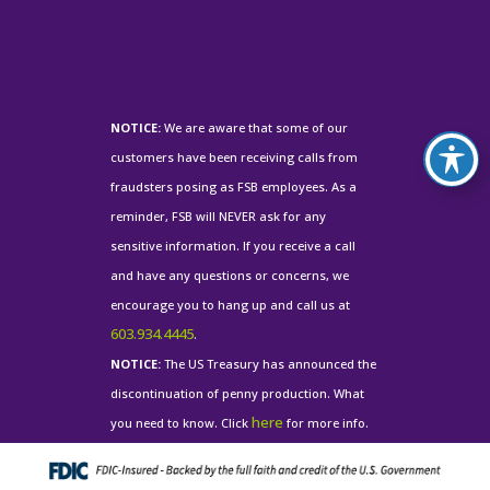
NOTICE:
We are aware that some of our
customers have been receiving calls from
fraudsters posing as FSB employees. As a
reminder, FSB will NEVER ask for any
sensitive information. If you receive a call
and have any questions or concerns, we
encourage you to hang up and call us at
603.934.4445
.
NOTICE:
The US Treasury has announced the
discontinuation of penny production. What
here
you need to know. Click
for more info.