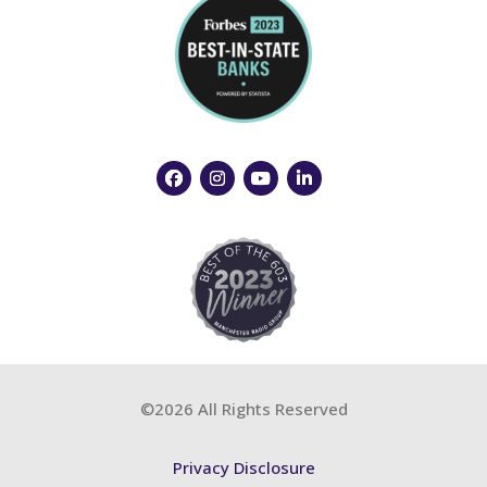
©2026 All Rights Reserved
Privacy Disclosure