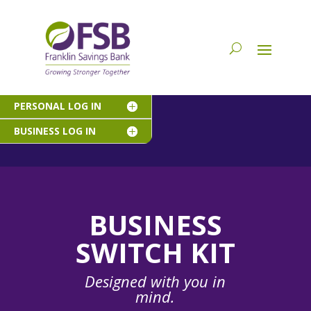
PERSONAL LOG IN
BUSINESS LOG IN
BUSINESS
SWITCH KIT
Designed with you in
mind.