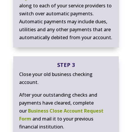
along to each of your service providers to
switch over automatic payments.
Automatic payments may include dues,
utilities and any other payments that are
automatically debited from your account.
STEP 3
Close your old business checking
account.
After your outstanding checks and
payments have cleared, complete
our
Business Close Account Request
Form
and mail it to your previous
financial institution.