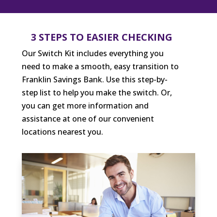
3 STEPS TO EASIER CHECKING
Our Switch Kit includes everything you
need to make a smooth, easy transition to
Franklin Savings Bank. Use this step-by-
step list to help you make the switch. Or,
you can get more information and
assistance at one of our convenient
locations nearest you.