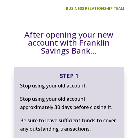
BUSINESS RELATIONSHIP TEAM
After opening your new
account with Franklin
Savings Bank…
STEP 1
Stop using your old account.
Stop using your old account
approximately 30 days before closing it.
Be sure to leave sufficient funds to cover
any outstanding transactions.