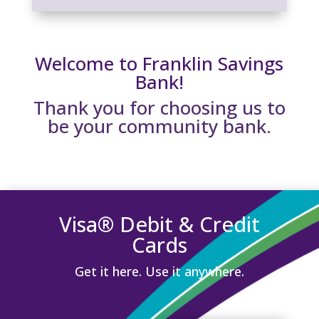
Welcome to Franklin Savings
Bank!
Thank you for choosing us to
be your community bank.
Visa® Debit & Credit
Cards
Get it here. Use it anywhere.