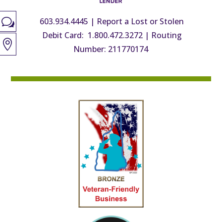
603.934.4445
|
Report a Lost or Stolen
w
Debit Card: 1.800.472.3272
|
Routing

Number: 211770174