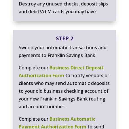
Destroy any unused checks, deposit slips
and debit/ATM cards you may have.
STEP 2
Switch your automatic transactions and
payments to Franklin Savings Bank.
Complete our
Business Direct Deposit
Authorization Form
to notify vendors or
clients who may send automatic deposits
to your old business checking account of
your new Franklin Savings Bank routing
and account number.
Complete our
Business Automatic
Payment Authorization Form
to send