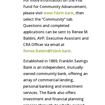
For more information on the FSB
Fund for Community Advancement,
please visit
www.fsbnh.bank
, then
select the “Community” tab.
Questions and completed
applications can be sent to Renee M.
Baldini, AVP, Executive Assistant and
CRA Officer via email at
Renee.Baldini@fsbnh.bank
.
Established in 1869, Franklin Savings
Bank is an independent, mutually-
owned community bank, offering an
array of commercial lending,
personal banking and investment
services. The Bank also offers
investment and financial planning