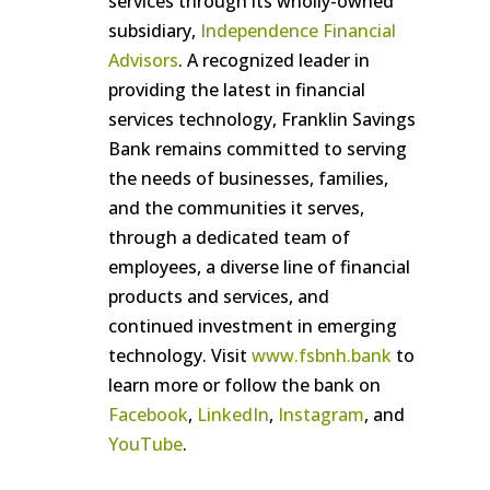
services through its wholly-owned
subsidiary,
Independence Financial
Advisors
. A recognized leader in
providing the latest in financial
services technology, Franklin Savings
Bank remains committed to serving
the needs of businesses, families,
and the communities it serves,
through a dedicated team of
employees, a diverse line of financial
products and services, and
continued investment in emerging
technology. Visit
www.fsbnh.bank
to
learn more or follow the bank on
Facebook
,
LinkedIn
,
Instagram
, and
YouTube
.