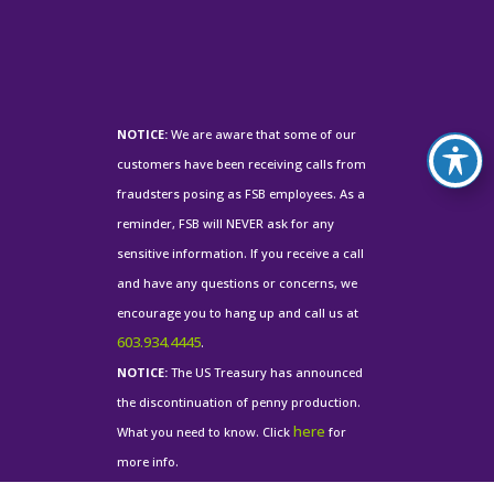
NOTICE:
We are aware that some of our
customers have been receiving calls from
fraudsters posing as FSB employees. As a
reminder, FSB will NEVER ask for any
sensitive information. If you receive a call
and have any questions or concerns, we
encourage you to hang up and call us at
603.934.4445
.
NOTICE:
The US Treasury has announced
the discontinuation of penny production.
here
What you need to know. Click
for
more info.