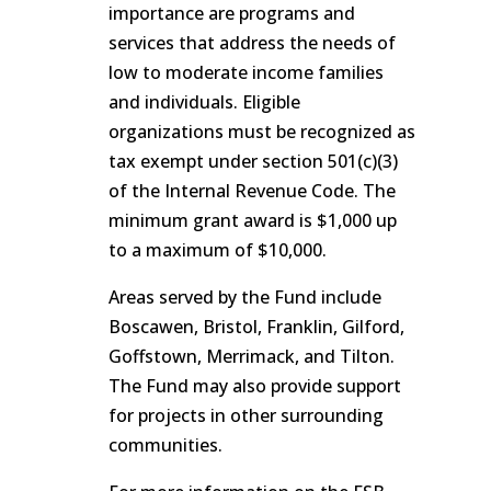
importance are programs and
services that address the needs of
low to moderate income families
and individuals. Eligible
organizations must be recognized as
tax exempt under section 501(c)(3)
of the Internal Revenue Code. The
minimum grant award is $1,000 up
to a maximum of $10,000.
Areas served by the Fund include
Boscawen, Bristol, Franklin, Gilford,
Goffstown, Merrimack, and Tilton.
The Fund may also provide support
for projects in other surrounding
communities.