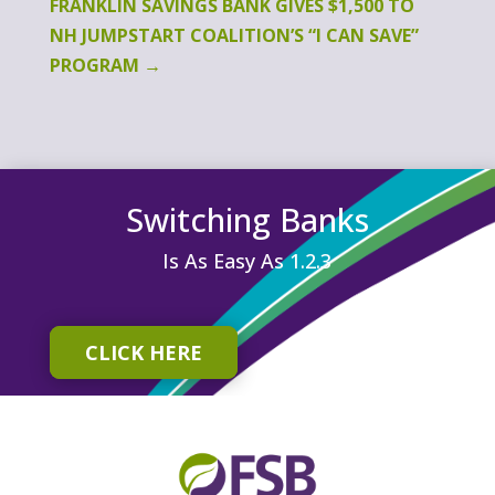
FRANKLIN SAVINGS BANK GIVES $1,500 TO
NH JUMPSTART COALITION’S “I CAN SAVE”
PROGRAM
→
Switching Banks
Is As Easy As 1.2.3
CLICK HERE