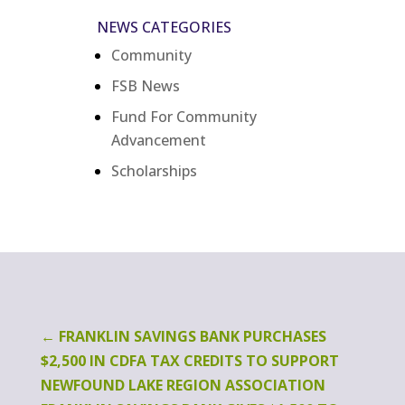
NEWS CATEGORIES
Community
FSB News
Fund For Community
Advancement
Scholarships
←
FRANKLIN SAVINGS BANK PURCHASES
$2,500 IN CDFA TAX CREDITS TO SUPPORT
NEWFOUND LAKE REGION ASSOCIATION