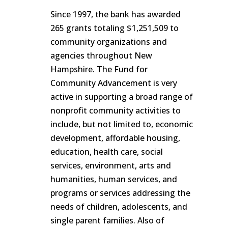
Since 1997, the bank has awarded
265 grants totaling $1,251,509 to
community organizations and
agencies throughout New
Hampshire. The Fund for
Community Advancement is very
active in supporting a broad range of
nonprofit community activities to
include, but not limited to, economic
development, affordable housing,
education, health care, social
services, environment, arts and
humanities, human services, and
programs or services addressing the
needs of children, adolescents, and
single parent families. Also of