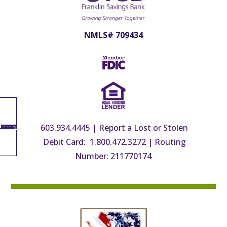
NMLS# 709434
603.934.4445
|
Report a Lost or Stolen
Debit Card: 1.800.472.3272
|
Routing
Number: 211770174