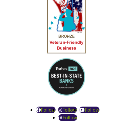
Follow
Follow
Follow
Follow