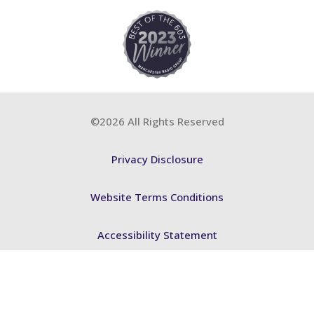
©2026 All Rights Reserved
Privacy Disclosure
Website Terms Conditions
Accessibility Statement
FSB BCP
ABA Training