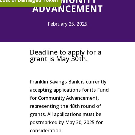
Lost or Damaged Token
ADVANCEMENT
February 25, 2025
Deadline to apply for a
grant is May 30th.
Franklin Savings Bank is currently
accepting applications for its Fund
for Community Advancement,
representing the 48th round of
grants. All applications must be
postmarked by May 30, 2025 for
consideration.