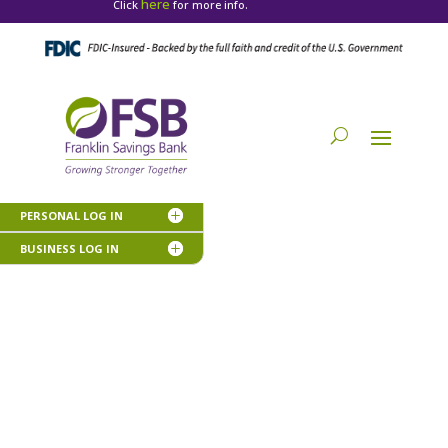
here
Click
for more info.
PERSONAL LOG IN
BUSINESS LOG IN