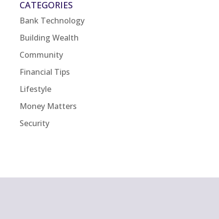
CATEGORIES
Bank Technology
Building Wealth
Community
Financial Tips
Lifestyle
Money Matters
Security