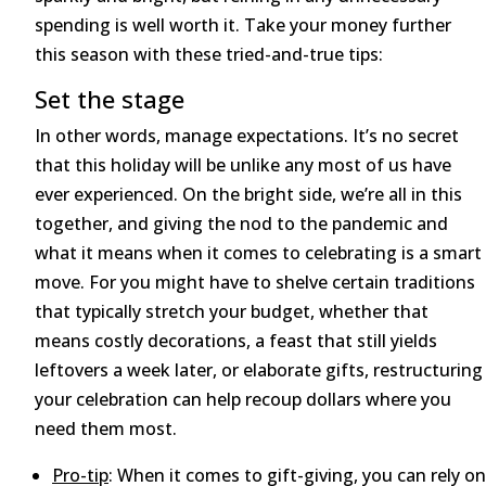
spending is well worth it. Take your money further
this season with these tried-and-true tips:
Set the stage
In other words, manage expectations. It’s no secret
that this holiday will be unlike any most of us have
ever experienced. On the bright side, we’re all in this
together, and giving the nod to the pandemic and
what it means when it comes to celebrating is a smart
move. For you might have to shelve certain traditions
that typically stretch your budget, whether that
means costly decorations, a feast that still yields
leftovers a week later, or elaborate gifts, restructuring
your celebration can help recoup dollars where you
need them most.
Pro-tip
: When it comes to gift-giving, you can rely on