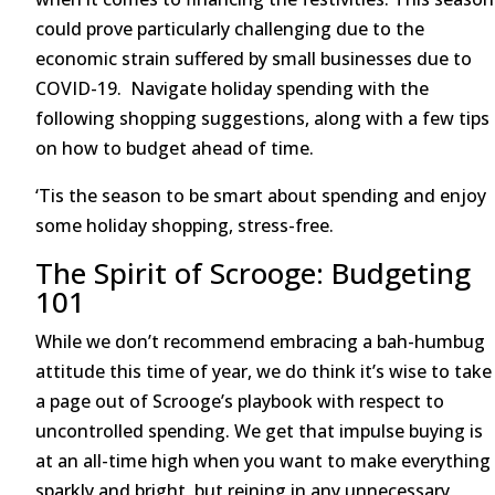
could prove particularly challenging due to the
economic strain suffered by small businesses due to
COVID-19. Navigate holiday spending with the
following shopping suggestions, along with a few tips
on how to budget ahead of time.
‘Tis the season to be smart about spending and enjoy
some holiday shopping, stress-free.
The Spirit of Scrooge: Budgeting
101
While we don’t recommend embracing a bah-humbug
attitude this time of year, we do think it’s wise to take
a page out of Scrooge’s playbook with respect to
uncontrolled spending. We get that impulse buying is
at an all-time high when you want to make everything
sparkly and bright, but reining in any unnecessary