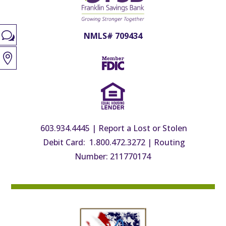
w
NMLS# 709434

603.934.4445
|
Report a Lost or Stolen
Debit Card: 1.800.472.3272
|
Routing
Number: 211770174