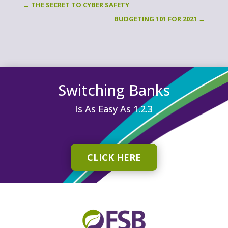
←
THE SECRET TO CYBER SAFETY
BUDGETING 101 FOR 2021
→
Switching Banks
Is As Easy As 1.2.3
CLICK HERE