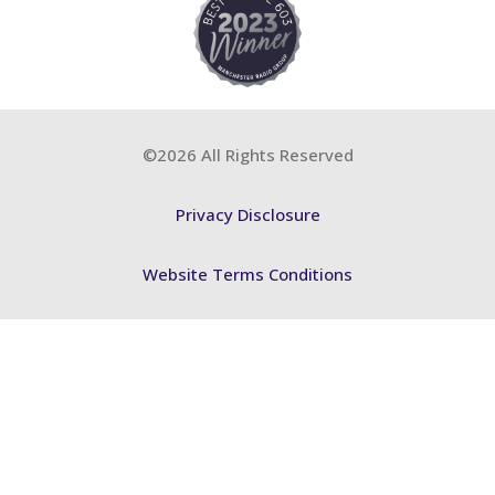
©2026 All Rights Reserved
Privacy Disclosure
Website Terms Conditions
Accessibility Statement
FSB BCP
ABA Training