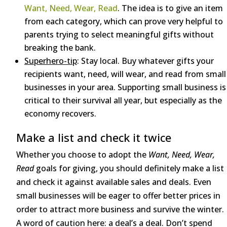
Want, Need, Wear, Read
. The idea is to give an item
from each category, which can prove very helpful to
parents trying to select meaningful gifts without
breaking the bank.
Superhero-tip
: Stay local. Buy whatever gifts your
recipients want, need, will wear, and read from small
businesses in your area. Supporting small business is
critical to their survival all year, but especially as the
economy recovers.
Make a list and check it twice
Whether you choose to adopt the
Want, Need, Wear,
Read
goals for giving, you should definitely make a list
and check it against available sales and deals. Even
small businesses will be eager to offer better prices in
order to attract more business and survive the winter.
A word of caution here: a deal’s a deal. Don’t spend