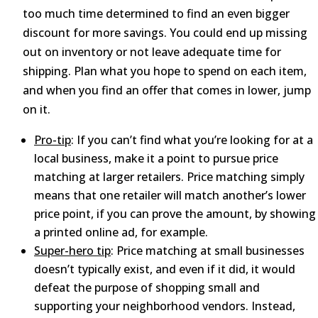
too much time determined to find an even bigger
discount for more savings. You could end up missing
out on inventory or not leave adequate time for
shipping. Plan what you hope to spend on each item,
and when you find an offer that comes in lower, jump
on it.
Pro-tip
: If you can’t find what you’re looking for at a
local business, make it a point to pursue price
matching at larger retailers. Price matching simply
means that one retailer will match another’s lower
price point, if you can prove the amount, by showing
a printed online ad, for example.
Super-hero tip
: Price matching at small businesses
doesn’t typically exist, and even if it did, it would
defeat the purpose of shopping small and
supporting your neighborhood vendors. Instead,