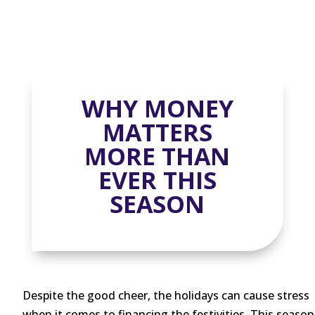
WHY MONEY
MATTERS
MORE THAN
EVER THIS
SEASON
Despite the good cheer, the holidays can cause stress
when it comes to financing the festivities. This season