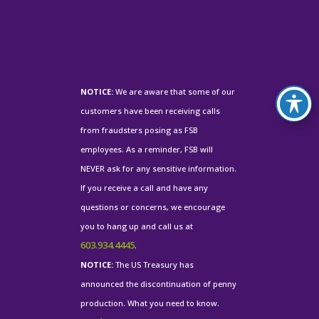
NOTICE:
We are aware that some of our
customers have been receiving calls
from fraudsters posing as FSB
employees. As a reminder, FSB will
NEVER ask for any sensitive information.
If you receive a call and have any
questions or concerns, we encourage
you to hang up and call us at
603.934.4445
.
NOTICE:
The US Treasury has
announced the discontinuation of penny
production. What you need to know.