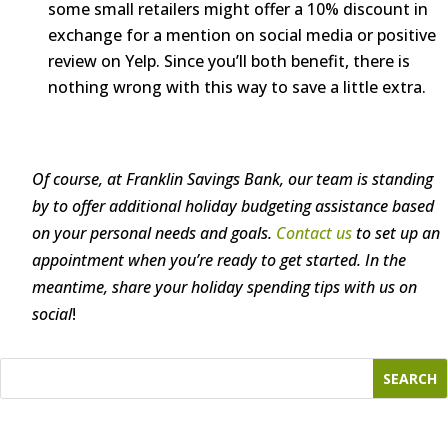
some small retailers might offer a 10% discount in
exchange for a mention on social media or positive
review on Yelp. Since you’ll both benefit, there is
nothing wrong with this way to save a little extra.
Of course, at Franklin Savings Bank, our team is standing
by to offer additional holiday budgeting assistance based
on your personal needs and goals.
Contact us
to set up an
appointment when you’re ready to get started. In the
meantime, share your holiday spending tips with us on
social
!