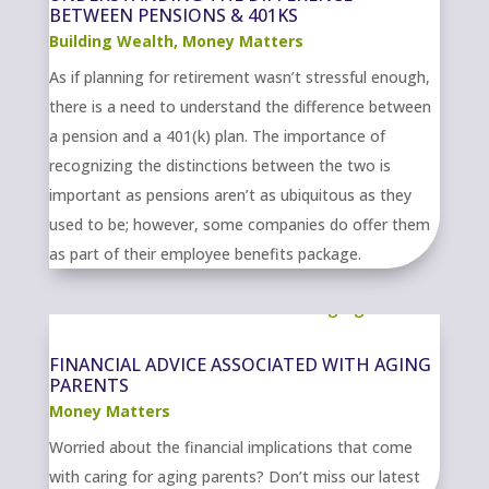
BETWEEN PENSIONS & 401KS
Building Wealth
,
Money Matters
As if planning for retirement wasn’t stressful enough,
there is a need to understand the difference between
a pension and a 401(k) plan. The importance of
recognizing the distinctions between the two is
important as pensions aren’t as ubiquitous as they
used to be; however, some companies do offer them
as part of their employee benefits package.
FINANCIAL ADVICE ASSOCIATED WITH AGING
PARENTS
Money Matters
Worried about the financial implications that come
with caring for aging parents? Don’t miss our latest