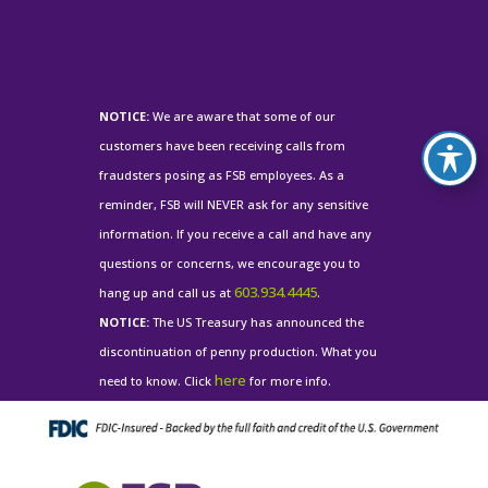
NOTICE:
We are aware that some of our
customers have been receiving calls from
fraudsters posing as FSB employees. As a
reminder, FSB will NEVER ask for any sensitive
information. If you receive a call and have any
questions or concerns, we encourage you to
603.934.4445
hang up and call us at
.
NOTICE:
The US Treasury has announced the
discontinuation of penny production. What you
here
need to know. Click
for more info.