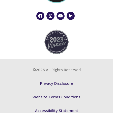
©2026 All Rights Reserved
Privacy Disclosure
Website Terms Conditions
Accessibility Statement