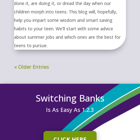
done it, are doing it, or dread the day when our
children morph into teens. This blog will, hopefully,
help you impart some wisdom and smart saving
habits to your teen. We’ll start with some advice
about summer jobs and which ones are the best for
teens to pursue.
« Older Entries
Switching Banks
Is As Easy As 1.2.3
CLICK HERE