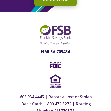
NMLS# 709434
603.934.4445
|
Report a Lost or Stolen
Debit Card: 1.800.472.3272
|
Routing
Number: 211770174