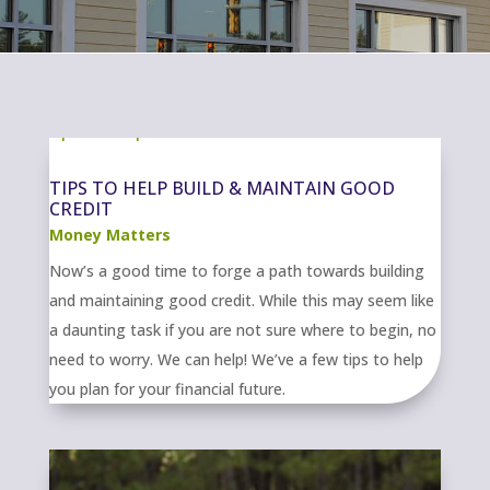
TIPS TO HELP BUILD & MAINTAIN GOOD
CREDIT
Money Matters
Now’s a good time to forge a path towards building
and maintaining good credit. While this may seem like
a daunting task if you are not sure where to begin, no
need to worry. We can help! We’ve a few tips to help
you plan for your financial future.