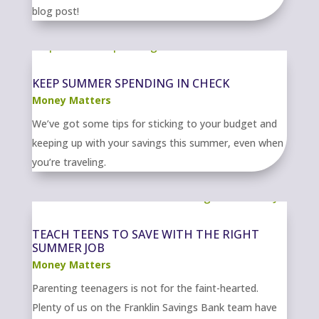
blog post!
KEEP SUMMER SPENDING IN CHECK
Money Matters
We’ve got some tips for sticking to your budget and
keeping up with your savings this summer, even when
you’re traveling.
TEACH TEENS TO SAVE WITH THE RIGHT
SUMMER JOB
Money Matters
Parenting teenagers is not for the faint-hearted.
Plenty of us on the Franklin Savings Bank team have