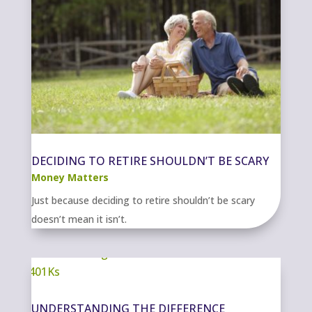
DECIDING TO RETIRE SHOULDN’T BE SCARY
Money Matters
Just because deciding to retire shouldn’t be scary
doesn’t mean it isn’t.
UNDERSTANDING THE DIFFERENCE