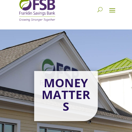
MONEY
MATTER
S