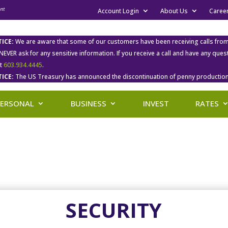
Account Login
About Us
Caree
ICE:
We are aware that some of our customers have been receiving calls fro
 NEVER ask for any sensitive information. If you receive a call and have any qu
at
603.934.4445
.
ICE:
The US Treasury has announced the discontinuation of penny production
PERSONAL
BUSINESS
INVEST
RATES
SECURITY