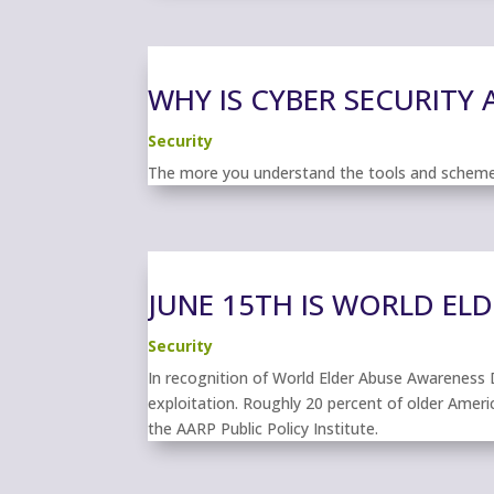
WHY IS CYBER SECURITY
Security
The more you understand the tools and schemes 
JUNE 15TH IS WORLD EL
Security
In recognition of World Elder Abuse Awareness D
exploitation. Roughly 20 percent of older Americ
the AARP Public Policy Institute.