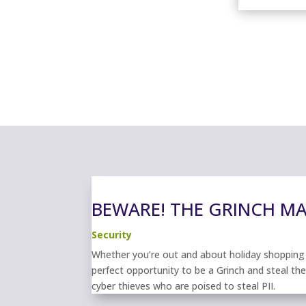
BEWARE! THE GRINCH MAY
Security
Whether you’re out and about holiday shopping o
perfect opportunity to be a Grinch and steal th
cyber thieves who are poised to steal PII.