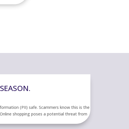
 SEASON.
nformation (PII) safe. Scammers know this is the
. Online shopping poses a potential threat from