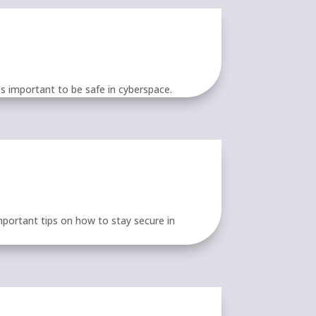
’s important to be safe in cyberspace.
portant tips on how to stay secure in