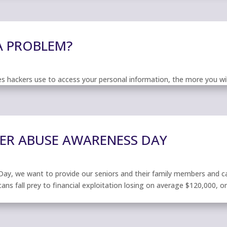
 A PROBLEM?
hackers use to access your personal information, the more you will
DER ABUSE AWARENESS DAY
ay, we want to provide our seniors and their family members and car
ans fall prey to financial exploitation losing on average $120,000, or