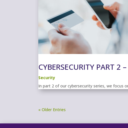
CYBERSECURITY PART 2 –
Security
In part 2 of our cybersecurity series, we focus
« Older Entries