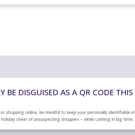
 BE DISGUISED AS A QR CODE THIS
r shopping online, be mindful to keep your personally identifiable i
e holiday cheer of unsuspecting shoppers – while cashing in big-time