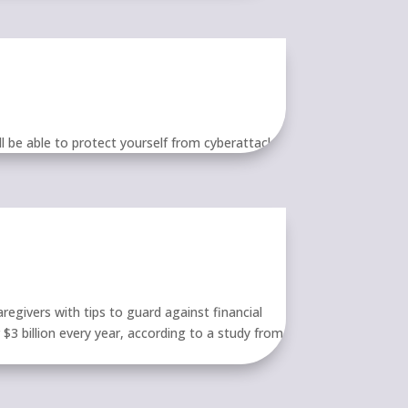
 be able to protect yourself from cyberattacks!
egivers with tips to guard against financial
 $3 billion every year, according to a study from