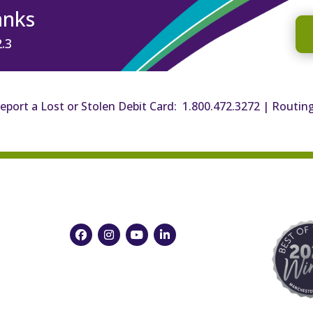
anks
2.3
eport a Lost or Stolen Debit Card: 1.800.472.3272
|
Routin