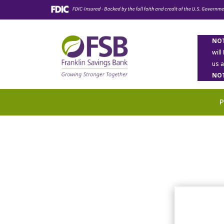
NOT
will
us 
NOT