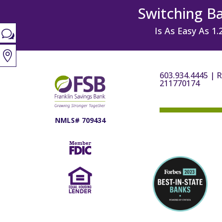
Switching B
Is As Easy As 1.
w

603.934.4445
|
R
211770174
NMLS# 709434