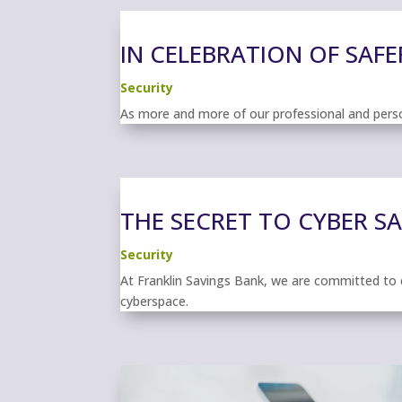
IN CELEBRATION OF SAFE
Security
As more and more of our professional and person
THE SECRET TO CYBER S
Security
At Franklin Savings Bank, we are committed to 
cyberspace.