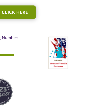
CLICK HERE
g Number: