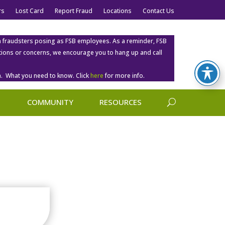
rs
Lost Card
Report Fraud
Locations
Contact Us
m fraudsters posing as FSB employees. As a reminder, FSB
estions or concerns, we encourage you to hang up and call
. What you need to know. Click
here
for more info.
COMMUNITY
RESOURCES