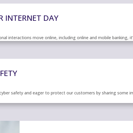
R INTERNET DAY
al interactions move online, including online and mobile banking, it
AFETY
cyber safety and eager to protect our customers by sharing some im