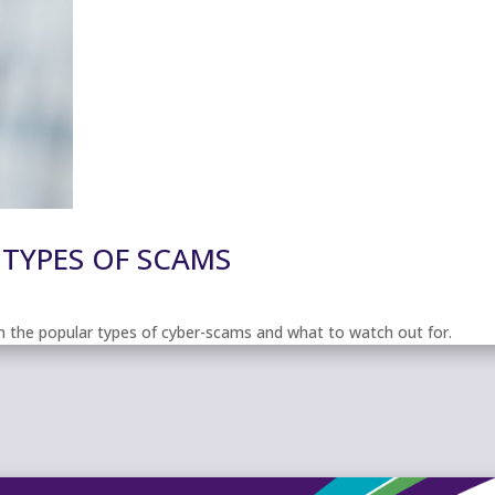
 TYPES OF SCAMS
 on the popular types of cyber-scams and what to watch out for.